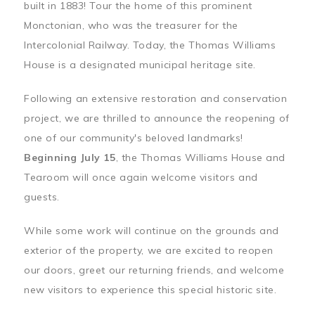
built in 1883! Tour the home of this prominent
Monctonian, who was the treasurer for the
Intercolonial Railway. Today, the Thomas Williams
House is a designated municipal heritage site.
Following an extensive restoration and conservation
project, we are thrilled to announce the reopening of
one of our community's beloved landmarks!
Beginning July 15
, the Thomas Williams House and
Tearoom will once again welcome visitors and
guests.
While some work will continue on the grounds and
exterior of the property, we are excited to reopen
our doors, greet our returning friends, and welcome
new visitors to experience this special historic site.