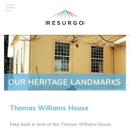
Skip
to
main
content
OUR HERITAGE LANDMARKS
Thomas Williams House
Step back in time at the Thomas Williams House,