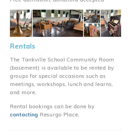
Image
Rentals
The Tankville School Community Room
(basement) is available to be rented by
groups for special occasions such as
meetings, workshops, lunch and learns,
and more.
Rental bookings can be done by
contacting
Resurgo Place.