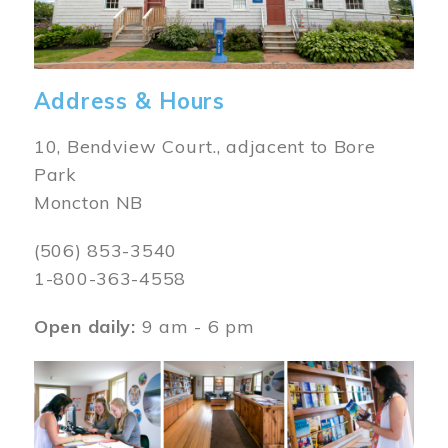
Address & Hours
10, Bendview Court., adjacent to Bore
Park
Moncton NB
(506) 853-3540
1-800-363-4558
Open daily:
9 am - 6 pm
Image