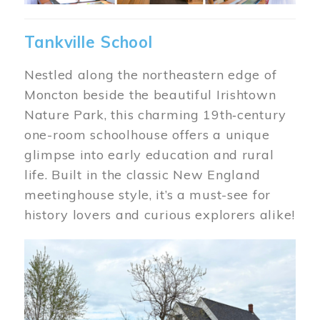
Tankville School
Nestled along the northeastern edge of
Moncton beside the beautiful Irishtown
Nature Park, this charming 19th‑century
one-room schoolhouse offers a unique
glimpse into early education and rural
life. Built in the classic New England
meetinghouse style, it’s a must-see for
history lovers and curious explorers alike!
Image