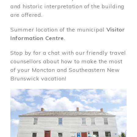
and historic interpretation of the building
are offered.
Summer location of the municipal
Visitor
Information Centre
.
Stop by for a chat with our friendly travel
counsellors about how to make the most
of your Moncton and Southeastern New
Brunswick vacation!
Image