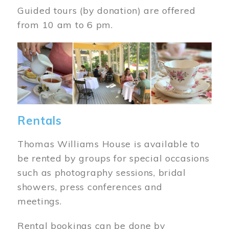
Guided tours (by donation) are offered
from 10 am to 6 pm.
Image
Rentals
Thomas Williams House is available to
be rented by groups for special occasions
such as photography sessions, bridal
showers, press conferences and
meetings.
Rental bookings can be done by