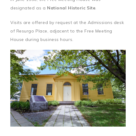
designated as a
National Historic Site
.
Visits are offered by request at the Admissions desk
of Resurgo Place, adjacent to the Free Meeting
House during business hours.