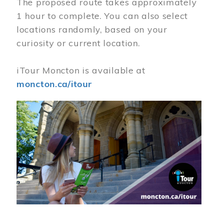
The proposed route takes approximately
1 hour to complete. You can also select
locations randomly, based on your
curiosity or current location.
iTour Moncton is available at
moncton.ca/itour