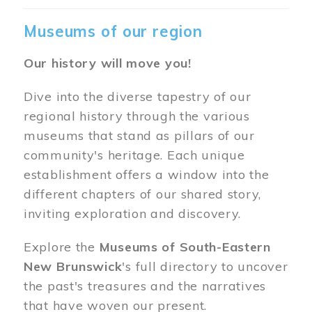
Museums of our region
Our history will move you!
Dive into the diverse tapestry of our
regional history through the various
museums that stand as pillars of our
community's heritage. Each unique
establishment offers a window into the
different chapters of our shared story,
inviting exploration and discovery.
Explore the
Museums of South-Eastern
New Brunswick
's full directory to uncover
the past's treasures and the narratives
that have woven our present.