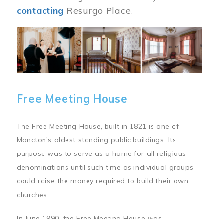
contacting
Resurgo Place.
Image
Free Meeting House
The Free Meeting House, built in 1821 is one of
Moncton’s oldest standing public buildings. Its
purpose was to serve as a home for all religious
denominations until such time as individual groups
could raise the money required to build their own
churches.
In June 1990, the Free Meeting House was