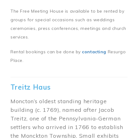
The Free Meeting House is available to be rented by
groups for special occasions such as weddings
ceremonies, press conferences, meetings and church
services.
Rental bookings can be done by
contacting
Resurgo
Place.
Treitz Haus
Moncton’s oldest standing heritage
building (c. 1769), named after Jacob
Treitz, one of the Pennsylvania-German
settlers who arrived in 1766 to establish
the Monckton Township. Small exhibits