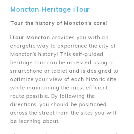
Moncton Heritage iTour
Tour the history of Moncton's core!
iTour Moncton
provides you with an
energetic way to experience the city of
Moncton’s history! This self-guided
heritage tour can be accessed using a
smartphone or tablet and is designed to
optimize your view of each historic site
while maintaining the most efficient
route possible. By following the
directions, you should be positioned
across the street from the sites you will
be learning about.