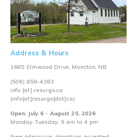
Address & Hours
1665 Elmwood Drive, Moncton, NB
(506) 856-4383
info
[at]
resurgo.ca
(info[at]resurgo[dot]ca)
Open: July 6 - August 25, 2026
Monday-Tuesday: 9 am to 4 pm
Free admission, donations accepted