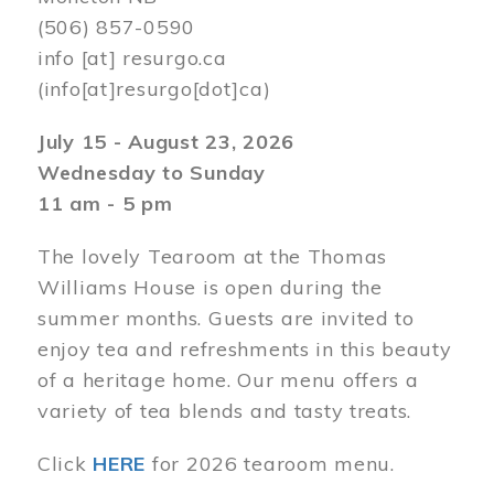
(506) 857-0590
info
[at]
resurgo.ca
(info[at]resurgo[dot]ca)
July 15 - August 23, 2026
Wednesday to Sunday
11 am - 5 pm
The lovely Tearoom at the Thomas
Williams House is open during the
summer months. Guests are invited to
enjoy tea and refreshments in this beauty
of a heritage home. Our menu offers a
variety of tea blends and tasty treats.
Click
HERE
for 2026 tearoom menu.