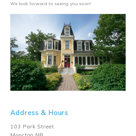
We look forward to seeing you soon!
Image
Address & Hours
103 Park Street
Moncton NB