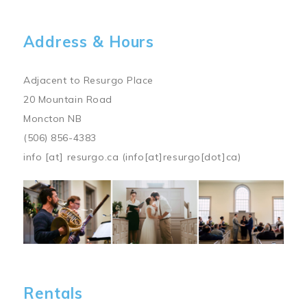
Address & Hours
Adjacent to Resurgo Place
20 Mountain Road
Moncton NB
(506) 856-4383
info
[at]
resurgo.ca
(info[at]resurgo[dot]ca)
Image
Rentals