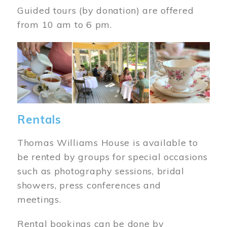
Guided tours (by donation) are offered
from 10 am to 6 pm.
Image
Rentals
Thomas Williams House is available to
be rented by groups for special occasions
such as photography sessions, bridal
showers, press conferences and
meetings.
Rental bookings can be done by