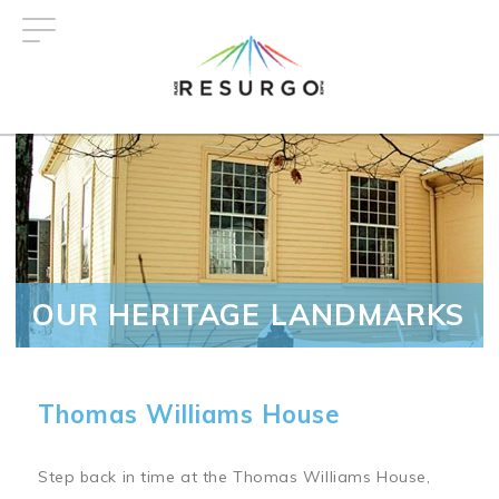
Skip
to
main
content
OUR HERITAGE LANDMARKS
Thomas Williams House
Step back in time at the Thomas Williams House,