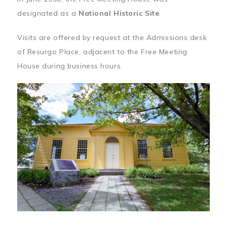
designated as a
National Historic Site
.
Visits are offered by request at the Admissions desk
of Resurgo Place, adjacent to the Free Meeting
House during business hours.