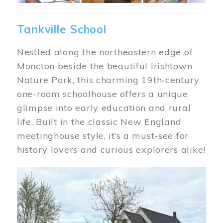
Tankville School
Nestled along the northeastern edge of
Moncton beside the beautiful Irishtown
Nature Park, this charming 19th‑century
one-room schoolhouse offers a unique
glimpse into early education and rural
life. Built in the classic New England
meetinghouse style, it’s a must-see for
history lovers and curious explorers alike!
Image