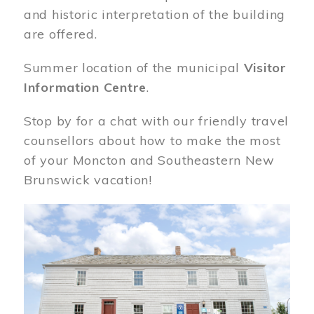
and historic interpretation of the building
are offered.
Summer location of the municipal
Visitor
Information Centre
.
Stop by for a chat with our friendly travel
counsellors about how to make the most
of your Moncton and Southeastern New
Brunswick vacation!
Image