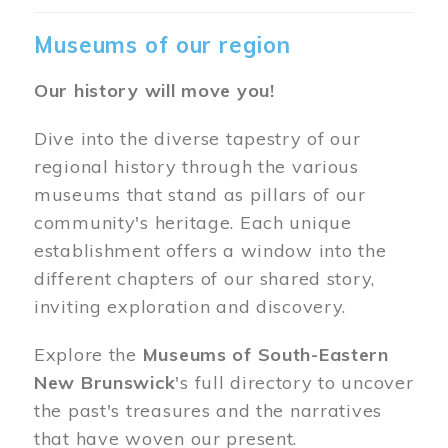
Museums of our region
Our history will move you!
Dive into the diverse tapestry of our
regional history through the various
museums that stand as pillars of our
community's heritage. Each unique
establishment offers a window into the
different chapters of our shared story,
inviting exploration and discovery.
Explore the
Museums of South-Eastern
New Brunswick
's full directory to uncover
the past's treasures and the narratives
that have woven our present.