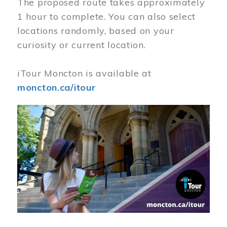
The proposed route takes approximately
1 hour to complete. You can also select
locations randomly, based on your
curiosity or current location.
iTour Moncton is available at
moncton.ca/itour