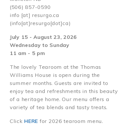
(506) 857-0590
info
[at]
resurgo.ca
(info[at]resurgo[dot]ca)
July 15 - August 23, 2026
Wednesday to Sunday
11 am - 5 pm
The lovely Tearoom at the Thomas
Williams House is open during the
summer months. Guests are invited to
enjoy tea and refreshments in this beauty
of a heritage home. Our menu offers a
variety of tea blends and tasty treats.
Click
HERE
for 2026 tearoom menu.