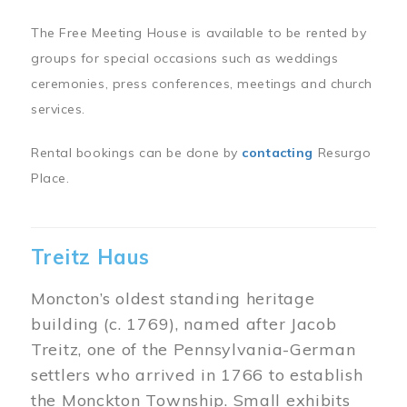
The Free Meeting House is available to be rented by
groups for special occasions such as weddings
ceremonies, press conferences, meetings and church
services.
Rental bookings can be done by
contacting
Resurgo
Place.
Treitz Haus
Moncton’s oldest standing heritage
building (c. 1769), named after Jacob
Treitz, one of the Pennsylvania-German
settlers who arrived in 1766 to establish
the Monckton Township. Small exhibits