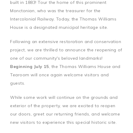
built in 1883! Tour the home of this prominent
Monctonian, who was the treasurer for the
Intercolonial Railway. Today, the Thomas Williams
House is a designated municipal heritage site.
Following an extensive restoration and conservation
project, we are thrilled to announce the reopening of
one of our community's beloved landmarks!
Beginning July 15
, the Thomas Williams House and
Tearoom will once again welcome visitors and
guests.
While some work will continue on the grounds and
exterior of the property, we are excited to reopen
our doors, greet our returning friends, and welcome
new visitors to experience this special historic site.