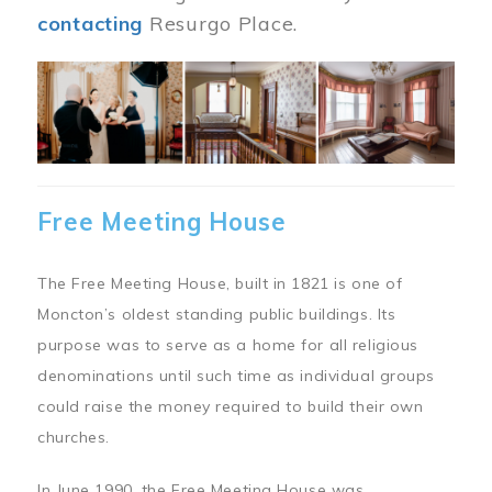
contacting
Resurgo Place.
Image
Free Meeting House
The Free Meeting House, built in 1821 is one of
Moncton’s oldest standing public buildings. Its
purpose was to serve as a home for all religious
denominations until such time as individual groups
could raise the money required to build their own
churches.
In June 1990, the Free Meeting House was