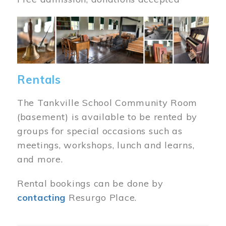
Image
Rentals
The Tankville School Community Room
(basement) is available to be rented by
groups for special occasions such as
meetings, workshops, lunch and learns,
and more.
Rental bookings can be done by
contacting
Resurgo Place.