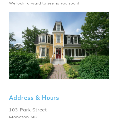
We look forward to seeing you soon!
Image
Address & Hours
103 Park Street
Moncton NB