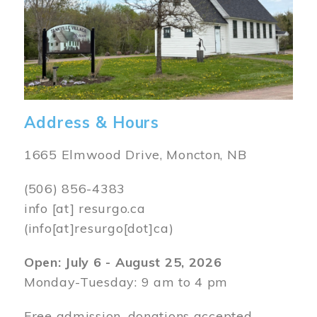
Address & Hours
1665 Elmwood Drive, Moncton, NB
(506) 856-4383
info
[at]
resurgo.ca
(info[at]resurgo[dot]ca)
Open: July 6 - August 25, 2026
Monday-Tuesday: 9 am to 4 pm
Free admission, donations accepted