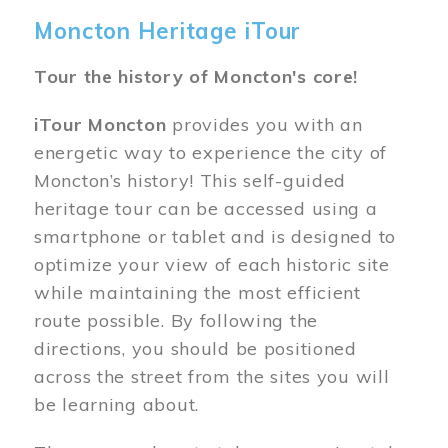
Moncton Heritage iTour
Tour the history of Moncton's core!
iTour Moncton
provides you with an
energetic way to experience the city of
Moncton’s history! This self-guided
heritage tour can be accessed using a
smartphone or tablet and is designed to
optimize your view of each historic site
while maintaining the most efficient
route possible. By following the
directions, you should be positioned
across the street from the sites you will
be learning about.