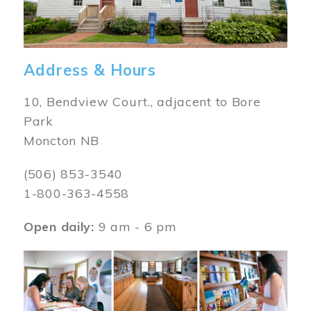
Address & Hours
10, Bendview Court., adjacent to Bore
Park
Moncton NB
(506) 853-3540
1-800-363-4558
Open daily:
9 am - 6 pm
Image