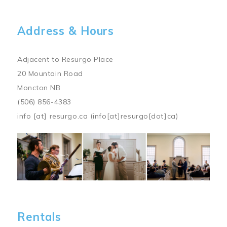
Address & Hours
Adjacent to Resurgo Place
20 Mountain Road
Moncton NB
(506) 856-4383
info
[at]
resurgo.ca
(info[at]resurgo[dot]ca)
Image
Rentals