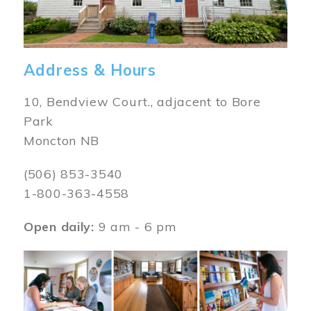
Address & Hours
10, Bendview Court., adjacent to Bore
Park
Moncton NB
(506) 853-3540
1-800-363-4558
Open daily:
9 am - 6 pm
Image