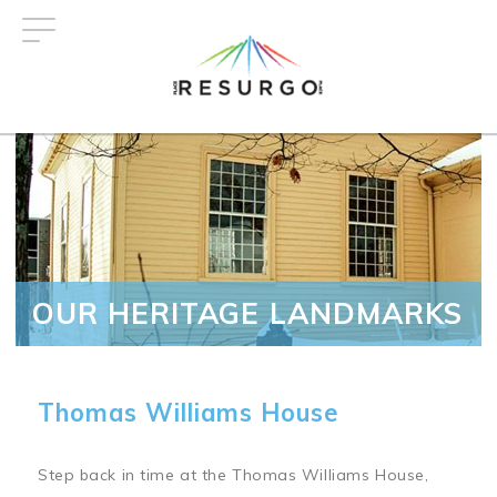
Skip
to
main
content
OUR HERITAGE LANDMARKS
Thomas Williams House
Step back in time at the Thomas Williams House,