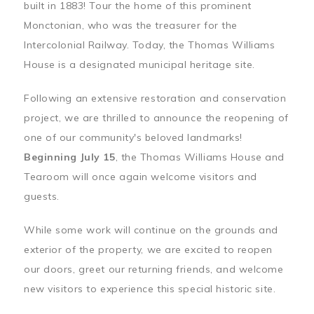
built in 1883! Tour the home of this prominent
Monctonian, who was the treasurer for the
Intercolonial Railway. Today, the Thomas Williams
House is a designated municipal heritage site.
Following an extensive restoration and conservation
project, we are thrilled to announce the reopening of
one of our community's beloved landmarks!
Beginning July 15
, the Thomas Williams House and
Tearoom will once again welcome visitors and
guests.
While some work will continue on the grounds and
exterior of the property, we are excited to reopen
our doors, greet our returning friends, and welcome
new visitors to experience this special historic site.