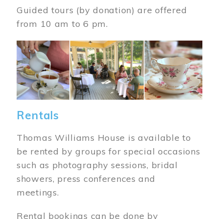
Guided tours (by donation) are offered
from 10 am to 6 pm.
Image
Rentals
Thomas Williams House is available to
be rented by groups for special occasions
such as photography sessions, bridal
showers, press conferences and
meetings.
Rental bookings can be done by