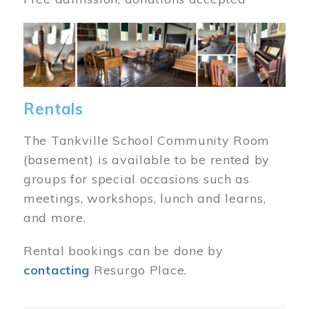
Image
Rentals
The Tankville School Community Room
(basement) is available to be rented by
groups for special occasions such as
meetings, workshops, lunch and learns,
and more.
Rental bookings can be done by
contacting
Resurgo Place.