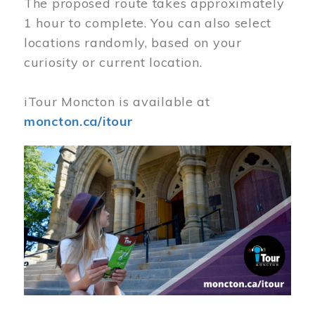
The proposed route takes approximately
1 hour to complete. You can also select
locations randomly, based on your
curiosity or current location.
iTour Moncton is available at
moncton.ca/itour