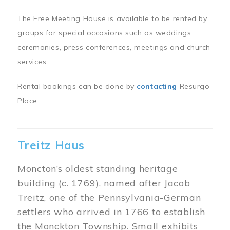
The Free Meeting House is available to be rented by
groups for special occasions such as weddings
ceremonies, press conferences, meetings and church
services.
Rental bookings can be done by
contacting
Resurgo
Place.
Treitz Haus
Moncton’s oldest standing heritage
building (c. 1769), named after Jacob
Treitz, one of the Pennsylvania-German
settlers who arrived in 1766 to establish
the Monckton Township. Small exhibits