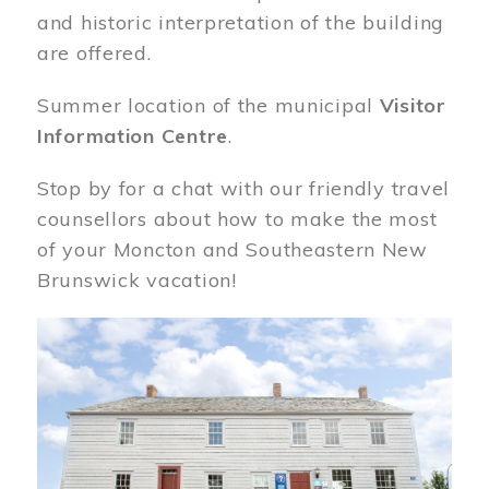
and historic interpretation of the building
are offered.
Summer location of the municipal
Visitor
Information Centre
.
Stop by for a chat with our friendly travel
counsellors about how to make the most
of your Moncton and Southeastern New
Brunswick vacation!
Image