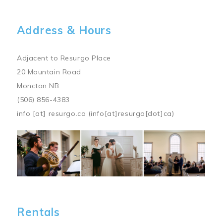
Address & Hours
Adjacent to Resurgo Place
20 Mountain Road
Moncton NB
(506) 856-4383
info
[at]
resurgo.ca
(info[at]resurgo[dot]ca)
Image
Rentals