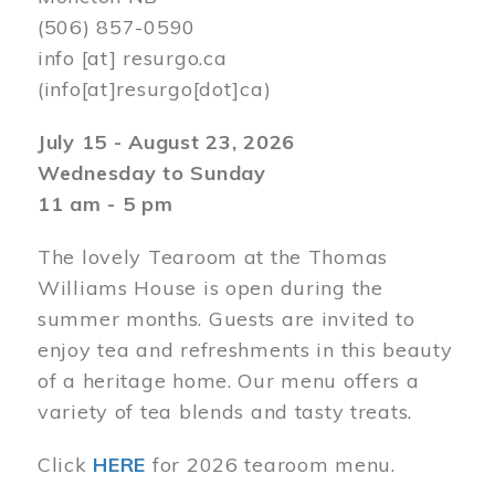
(506) 857-0590
info
[at]
resurgo.ca
(info[at]resurgo[dot]ca)
July 15 - August 23, 2026
Wednesday to Sunday
11 am - 5 pm
The lovely Tearoom at the Thomas
Williams House is open during the
summer months. Guests are invited to
enjoy tea and refreshments in this beauty
of a heritage home. Our menu offers a
variety of tea blends and tasty treats.
Click
HERE
for 2026 tearoom menu.