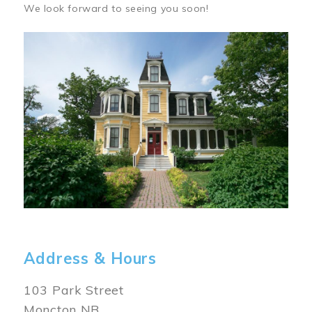
We look forward to seeing you soon!
Image
Address & Hours
103 Park Street
Moncton NB