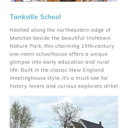
Tankville School
Nestled along the northeastern edge of
Moncton beside the beautiful Irishtown
Nature Park, this charming 19th‑century
one-room schoolhouse offers a unique
glimpse into early education and rural
life. Built in the classic New England
meetinghouse style, it’s a must-see for
history lovers and curious explorers alike!
Image