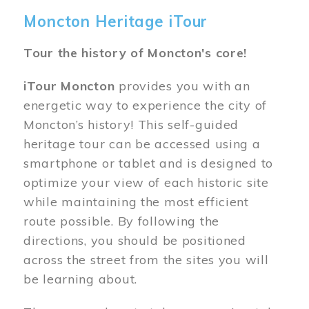
Moncton Heritage iTour
Tour the history of Moncton's core!
iTour Moncton
provides you with an
energetic way to experience the city of
Moncton’s history! This self-guided
heritage tour can be accessed using a
smartphone or tablet and is designed to
optimize your view of each historic site
while maintaining the most efficient
route possible. By following the
directions, you should be positioned
across the street from the sites you will
be learning about.