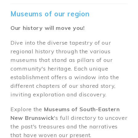
Museums of our region
Our history will move you!
Dive into the diverse tapestry of our
regional history through the various
museums that stand as pillars of our
community's heritage. Each unique
establishment offers a window into the
different chapters of our shared story,
inviting exploration and discovery.
Explore the
Museums of South-Eastern
New Brunswick
's full directory to uncover
the past's treasures and the narratives
that have woven our present.