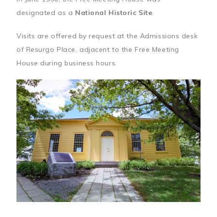
designated as a
National Historic Site
.
Visits are offered by request at the Admissions desk
of Resurgo Place, adjacent to the Free Meeting
House during business hours.