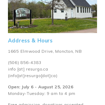
Address & Hours
1665 Elmwood Drive, Moncton, NB
(506) 856-4383
info
[at]
resurgo.ca
(info[at]resurgo[dot]ca)
Open: July 6 - August 25, 2026
Monday-Tuesday: 9 am to 4 pm
Free admission, donations accepted