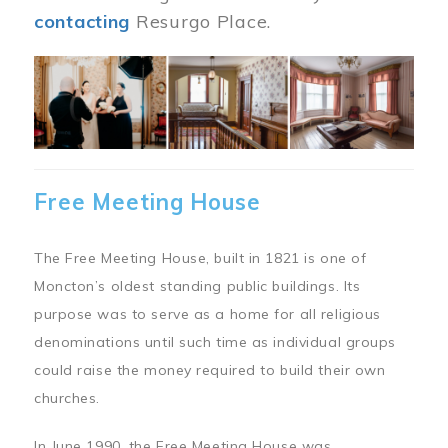
contacting
Resurgo Place.
Image
Free Meeting House
The Free Meeting House, built in 1821 is one of
Moncton’s oldest standing public buildings. Its
purpose was to serve as a home for all religious
denominations until such time as individual groups
could raise the money required to build their own
churches.
In June 1990, the Free Meeting House was