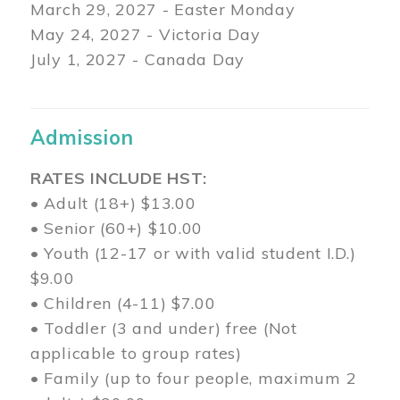
March 29
, 2027 - Easter Monday
May 24, 2027 - Victoria Day
July 1, 2027 - Canada Day
Admission
RATES INCLUDE HST:
• Adult (18+) $13.00
• Senior (60+) $10.00
• Youth (12-17 or with valid student I.D.)
$9.00
• Children (4-11) $7.00
• Toddler (3 and under) free (Not
applicable to group rates)
• Family (up to four people, maximum 2