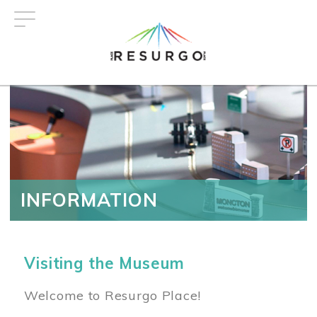
Skip
to
main
content
INFORMATION
Visiting the Museum
Welcome to Resurgo Place!