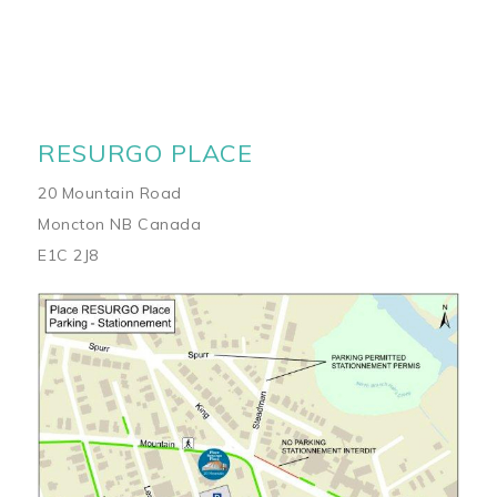
RESURGO PLACE
20 Mountain Road
Moncton NB Canada
E1C 2J8