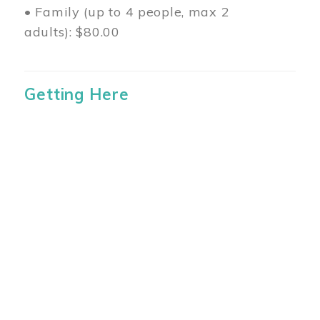
• Family (up to 4 people, max 2
adults): $80.00
Getting Here