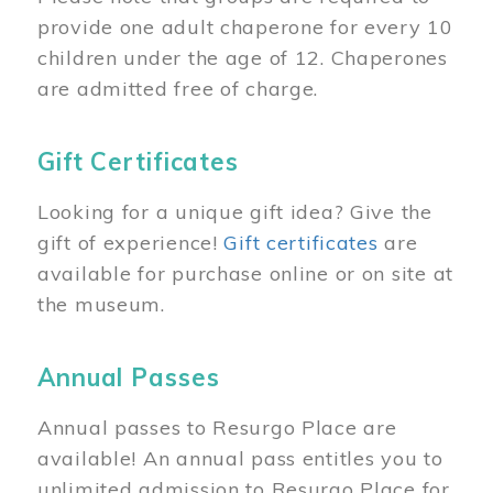
provide one adult chaperone for every 10
children under the age of 12. Chaperones
are admitted free of charge.
Gift Certificates
Looking for a unique gift idea? Give the
gift of experience!
Gift certificates
are
available for purchase online or on site at
the museum.
Annual Passes
Annual passes to Resurgo Place are
available! An annual pass entitles you to
unlimited admission to Resurgo Place for