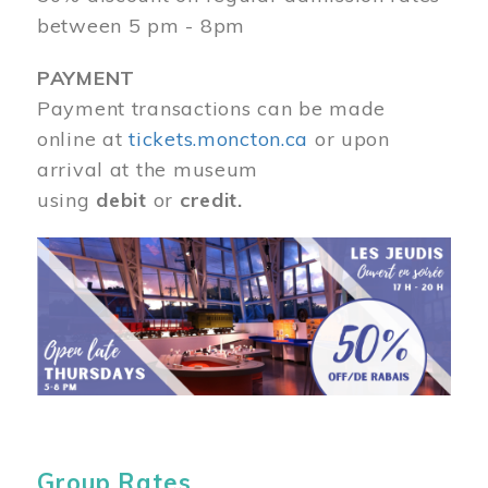
between 5 pm - 8pm
PAYMENT
Payment transactions can be made
online at
tickets.moncton.ca
or upon
arrival at the museum
using
debit
or
credit.
Image
Group Rates