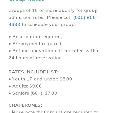
Groups of 10 or more qualify for group
admission rates. Please call
(506) 856-
4383
to schedule your group.
• Reservation required;
• Prepayment required;
• Refund unavailable if canceled within
24 hours of reservation
RATES INCLUDE HST:
• Youth 17 and under: $5.00
• Adults: $9.00
• Seniors (60+): $7.00
CHAPERONES:
Please note that groups are required to