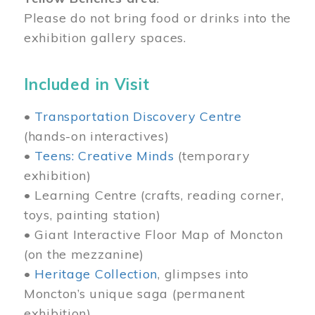
Please do not bring food or drinks into the
exhibition gallery spaces.
Included in Visit
•
Transportation Discovery Centre
(hands-on interactives)
•
Teens: Creative Minds
(temporary
exhibition)
• Learning Centre (crafts, reading corner,
toys, painting station)
• Giant Interactive Floor Map of Moncton
(on the mezzanine)
•
Heritage Collection
, glimpses into
Moncton’s unique saga (permanent
exhibition)