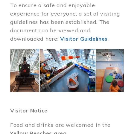
To ensure a safe and enjoyable
experience for everyone, a set of visiting
guidelines has been established. The
document can be viewed and
downloaded here:
Visitor Guidelines
.
Image
Visitor Notice
Food and drinks are welcomed in the
Yellow Benches area
.