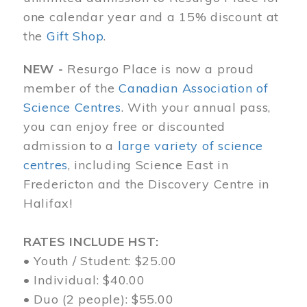
one calendar year and a 15% discount at
the
Gift Shop
.
NEW -
Resurgo Place is now a proud
member of the
Canadian Association of
Science Centres
. With your annual pass,
you can enjoy free or discounted
admission to a
large variety of science
centres
, including Science East in
Fredericton and the Discovery Centre in
Halifax!
RATES INCLUDE HST:
• Youth / Student: $25.00
• Individual: $40.00
• Duo (2 people): $55.00