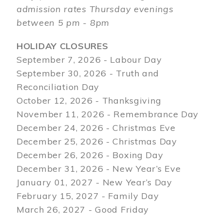
admission rates Thursday evenings
between 5 pm - 8pm
HOLIDAY CLOSURES
September 7, 2026 - Labour Day
September 30, 2026 - Truth and
Reconciliation Day
October 12, 2026 - Thanksgiving
November 11, 2026 - Remembrance Day
December 24, 2026 - Christmas Eve
December 25, 2026 - Christmas Day
December 26, 2026 - Boxing Day
December 31, 2026 - New Year’s Eve
January 01, 2027 - New Year’s Day
February 15, 2027 - Family Day
March 26, 2027 - Good Friday