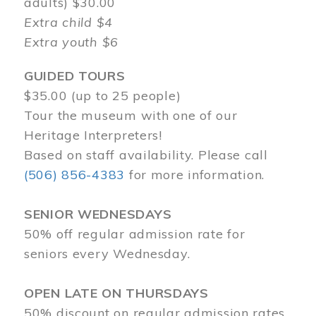
adults) $30.00
Extra child $4
Extra youth $6
GUIDED TOURS
$35.00 (up to 25 people)
Tour the museum with one of our
Heritage Interpreters!
Based on staff availability. Please call
(506) 856-4383
for more information.
SENIOR WEDNESDAYS
50% off regular admission rate for
seniors every Wednesday.
OPEN LATE ON THURSDAYS
50% discount on regular admission rates