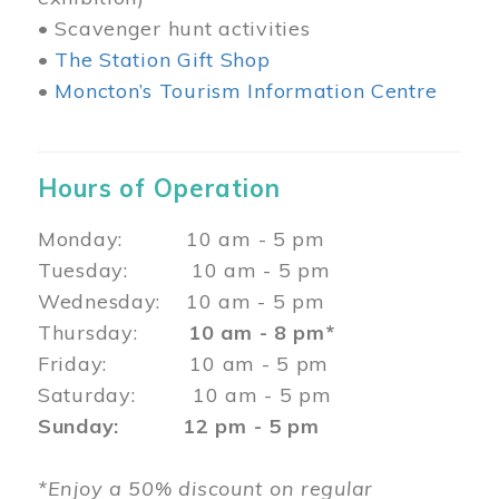
• Scavenger hunt activities
•
The Station Gift Shop
•
Moncton’s Tourism Information Centre
Hours of Operation
Monday: 10 am - 5 pm
Tuesday: 10 am - 5 pm
Wednesday: 10 am - 5 pm
Thursday:
10 am - 8 pm*
Friday: 10 am - 5 pm
Saturday: 10 am - 5 pm
Sunday: 12 pm - 5 pm
*Enjoy a 50% discount on regular