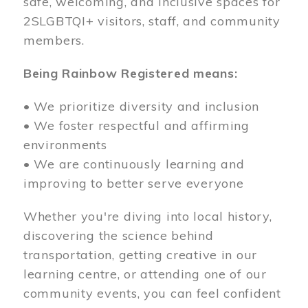
safe, welcoming, and inclusive spaces for
2SLGBTQI+ visitors, staff, and community
members.
Being Rainbow Registered means:
• We prioritize diversity and inclusion
• We foster respectful and affirming
environments
• We are continuously learning and
improving to better serve everyone
Whether you're diving into local history,
discovering the science behind
transportation, getting creative in our
learning centre, or attending one of our
community events, you can feel confident