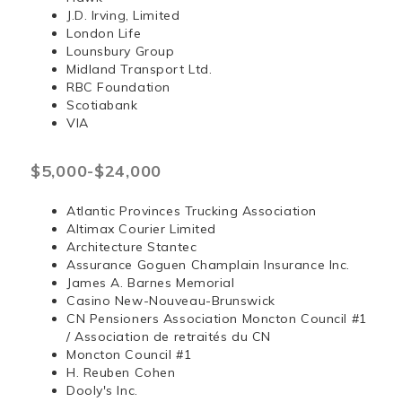
J.D. Irving, Limited
London Life
Lounsbury Group
Midland Transport Ltd.
RBC Foundation
Scotiabank
VIA
$5,000-$24,000
Atlantic Provinces Trucking Association
Altimax Courier Limited
Architecture Stantec
Assurance Goguen Champlain Insurance Inc.
James A. Barnes Memorial
Casino New-Nouveau-Brunswick
CN Pensioners Association Moncton Council #1
/ Association de retraités du CN
Moncton Council #1
H. Reuben Cohen
Dooly's Inc.