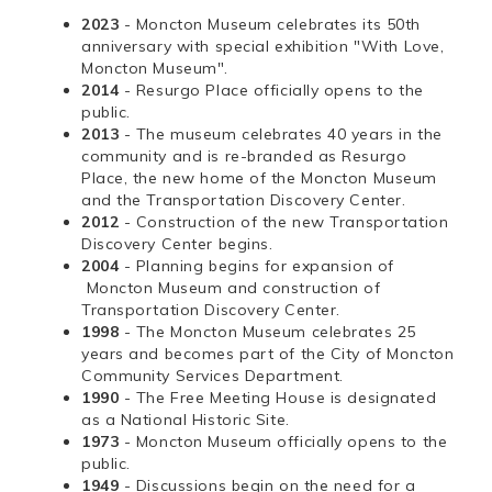
2023
- Moncton Museum celebrates its 50th
anniversary with special exhibition "With Love,
Moncton Museum".
2014
- Resurgo Place officially opens to the
public.
2013
- The museum celebrates 40 years in the
community and is re-branded as Resurgo
Place, the new home of the Moncton Museum
and the Transportation Discovery Center.
2012
- Construction of the new Transportation
Discovery Center begins.
2004
- Planning begins for expansion of
Moncton Museum and construction of
Transportation Discovery Center.
1998
- The Moncton Museum celebrates 25
years and becomes part of the City of Moncton
Community Services Department.
1990
- The Free Meeting House is designated
as a National Historic Site.
1973
- Moncton Museum officially opens to the
public.
1949
- Discussions begin on the need for a