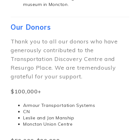
museum in Moncton.
Our Donors
Thank you to all our donors who have
generously contributed to the
Transportation Discovery Centre and
Resurgo Place. We are tremendously
grateful for your support.
$100,000+
Armour Transportation Systems
CN
Leslie and Jon Manship
Moncton Union Centre