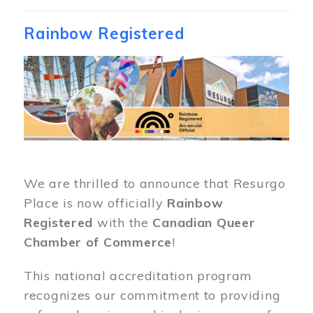
Rainbow Registered
Image
We are thrilled to announce that Resurgo
Place is now officially
Rainbow
Registered
with the
Canadian Queer
Chamber of Commerce
!
This national accreditation program
recognizes our commitment to providing