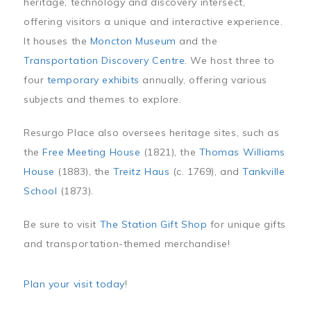
heritage, technology and discovery intersect,
offering visitors a unique and interactive experience.
It houses the
Moncton Museum
and the
Transportation Discovery Centre
. We host three to
four
temporary exhibits
annually, offering various
subjects and themes to explore.
Resurgo Place also oversees heritage sites, such as
the
Free Meeting House
(1821), the
Thomas Williams
House
(1883), the
Treitz Haus
(c. 1769), and
Tankville
School
(1873).
Be sure to visit
The Station Gift Shop
for unique gifts
and transportation-themed merchandise!
Plan your visit today
!