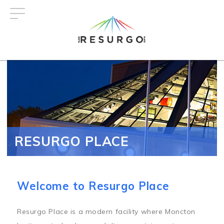
Skip
to
main
content
RESURGO PLACE
Welcome to Resurgo Place
Resurgo Place is a modern facility where Moncton