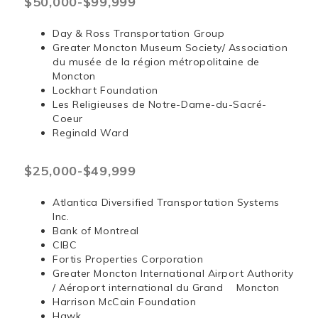
$50,000-$99,999
Day & Ross Transportation Group
Greater Moncton Museum Society/ Association
du musée de la région métropolitaine de
Moncton
Lockhart Foundation
Les Religieuses de Notre-Dame-du-Sacré-
Coeur
Reginald Ward
$25,000-$49,999
Atlantica Diversified Transportation Systems
Inc.
Bank of Montreal
CIBC
Fortis Properties Corporation
Greater Moncton International Airport Authority
/ Aéroport international du Grand Moncton
Harrison McCain Foundation
Hawk