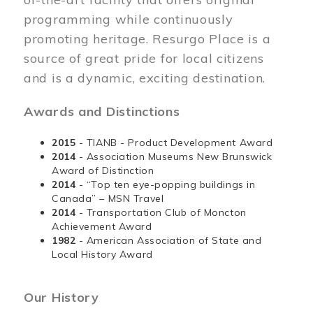
programming while continuously
promoting heritage. Resurgo Place is a
source of great pride for local citizens
and is a dynamic, exciting destination.
Awards and Distinctions
2015
- TIANB - Product Development Award
2014
- Association Museums New Brunswick
Award of Distinction
2014
- “Top ten eye-popping buildings in
Canada” – MSN Travel
2014
- Transportation Club of Moncton
Achievement Award
1982
- American Association of State and
Local History Award
Our History