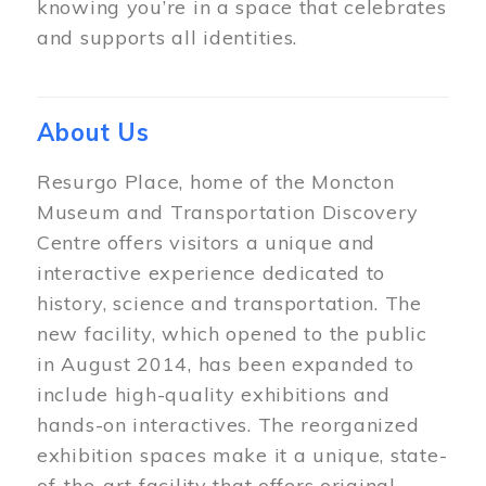
knowing you’re in a space that celebrates
and supports all identities.
About Us
Resurgo Place, home of the Moncton
Museum and Transportation Discovery
Centre offers visitors a unique and
interactive experience dedicated to
history, science and transportation. The
new facility, which opened to the public
in August 2014, has been expanded to
include high-quality exhibitions and
hands-on interactives. The reorganized
exhibition spaces make it a unique, state-
of-the-art facility that offers original