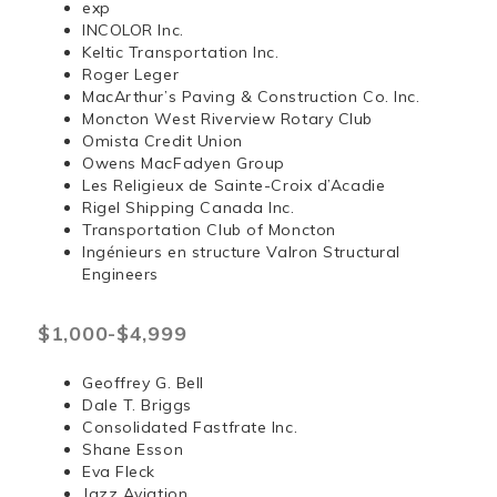
exp
INCOLOR Inc.
Keltic Transportation Inc.
Roger Leger
MacArthur’s Paving & Construction Co. Inc.
Moncton West Riverview Rotary Club
Omista Credit Union
Owens MacFadyen Group
Les Religieux de Sainte-Croix d’Acadie
Rigel Shipping Canada Inc.
Transportation Club of Moncton
Ingénieurs en structure Valron Structural
Engineers
$1,000-$4,999
Geoffrey G. Bell
Dale T. Briggs
Consolidated Fastfrate Inc.
Shane Esson
Eva Fleck
Jazz Aviation