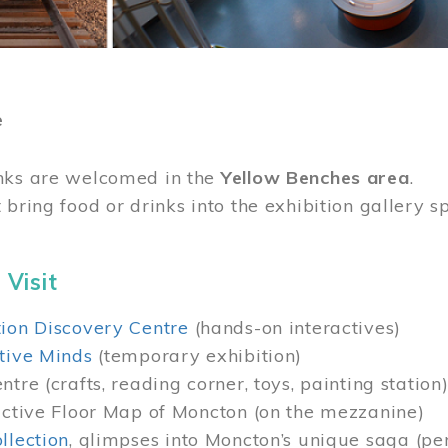
e
nks are welcomed in the
Yellow Benches area
.
 bring food or drinks into the exhibition gallery s
 Visit
ion Discovery Centre
(hands-on interactives)
tive Minds
(temporary exhibition)
tre (crafts, reading corner, toys, painting station
active Floor Map of Moncton (on the mezzanine)
llection
, glimpses into Moncton’s unique saga (pe