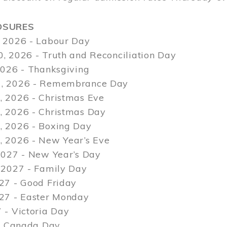
OSURES
 2026 - Labour Day
, 2026 - Truth and Reconciliation Day
2026 - Thanksgiving
, 2026 - Remembrance Day
 2026 - Christmas Eve
 2026 - Christmas Day
 2026 - Boxing Day
 2026 - New Year’s Eve
2027 - New Year’s Day
 2027 - Family Day
27 - Good Friday
027 - Easter Monday
 - Victoria Day
 - Canada Day