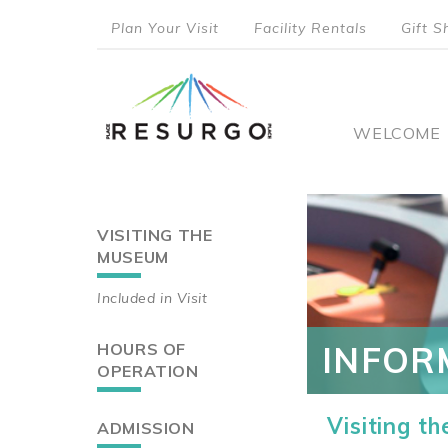
Skip
Plan Your Visit
Facility Rentals
Gift S
to
top
main
content
menu
Main
WELCOME
naviga
VISITING THE
Main
MUSEUM
navigation
Included in Visit
HOURS OF
INFOR
OPERATION
Visiting t
ADMISSION