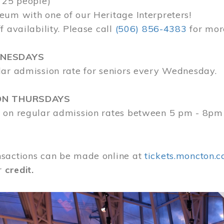
 25 people)
eum with one of our Heritage Interpreters!
f availability. Please call
(506) 856-4383
for mor
DNESDAYS
lar admission rate for seniors every Wednesday.
ON THURSDAYS
 on regular admission rates between 5 pm - 8pm
sactions can be made online at
tickets.moncton.c
r
credit.