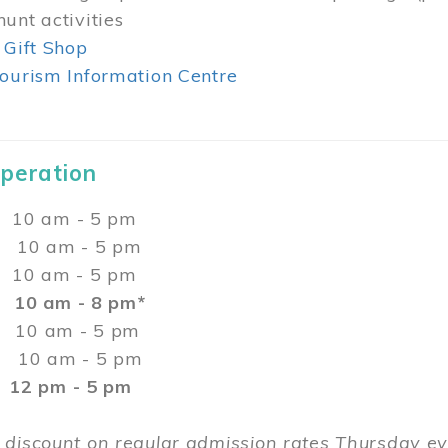
unt activities
 Gift Shop
ourism Information Centre
Operation
0 am - 5 pm
10 am - 5 pm
 10 am - 5 pm
:
10 am - 8 pm*
0 am - 5 pm
10 am - 5 pm
2 pm - 5 pm
 discount on regular admission rates Thursday 