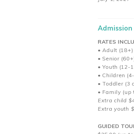
Admission
RATES INCLU
• Adult (18+)
• Senior (60+
• Youth (12-1
• Children (4
• Toddler (3 
• Family (up
Extra child $
Extra youth 
GUIDED TOU