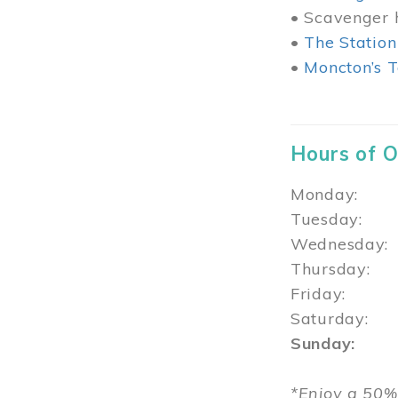
• Scavenger h
•
The Station
•
Moncton’s T
Hours of 
Monday: 1
Tuesday: 
Wednesday:
Thursday
Friday: 1
Saturday: 
Sunday: 1
*Enjoy a 50%