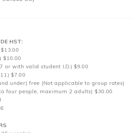
DE HST:
 $13.00
) $10.00
7 or with valid student I.D.) $9.00
-11) $7.00
and under) free (Not applicable to group rates)
 to four people, maximum 2 adults) $30.00
4
$6
RS