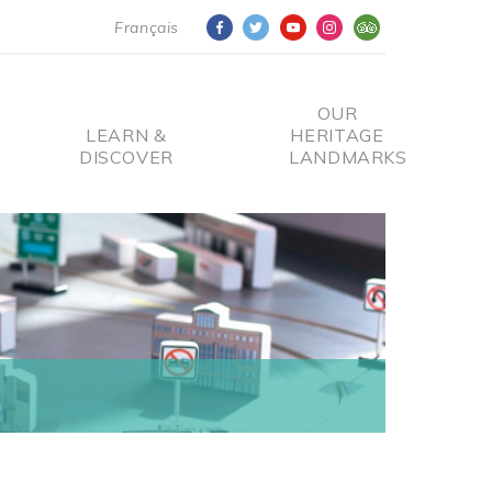
Français
OUR
LEARN &
HERITAGE
DISCOVER
LANDMARKS