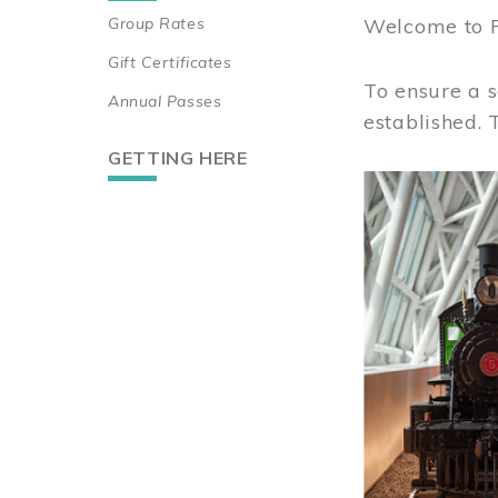
Group Rates
Welcome to 
Gift Certificates
To ensure a s
Annual Passes
established.
GETTING HERE
Image