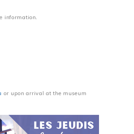
e information.
a
or upon arrival at the museum