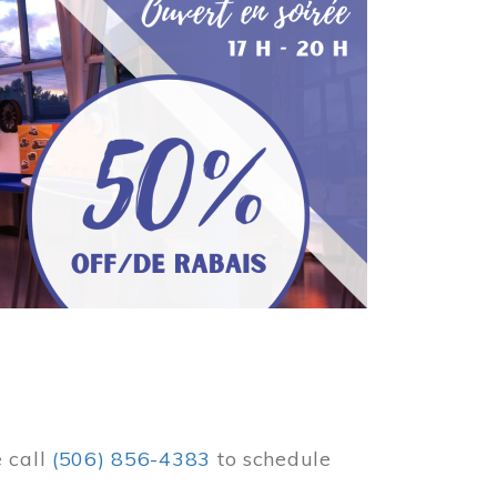
e call
(506) 856-4383
to schedule