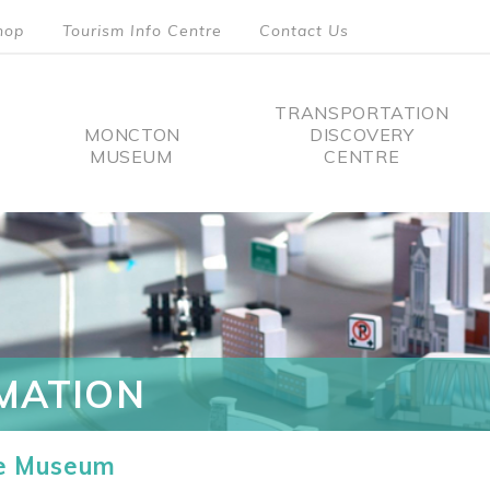
hop
Tourism Info Centre
Contact Us
TRANSPORTATION
MONCTON
DISCOVERY
MUSEUM
CENTRE
tion
MATION
he Museum