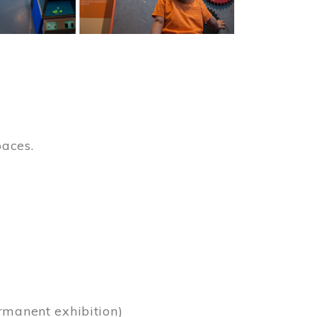
paces.
)
rmanent exhibition)