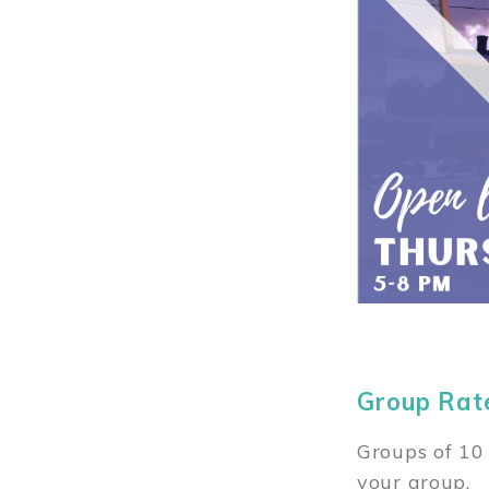
Group Rat
Groups of 10 
your group.