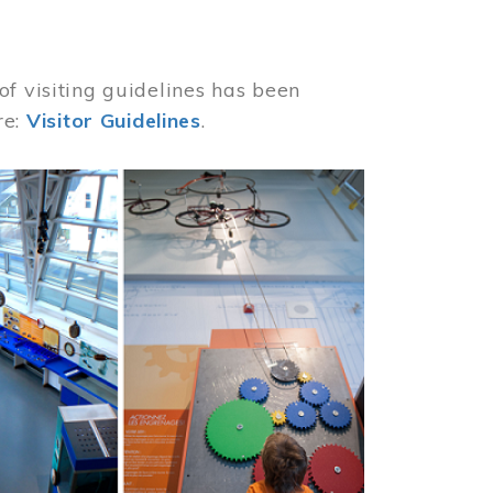
of visiting guidelines has been
re:
Visitor Guidelines
.