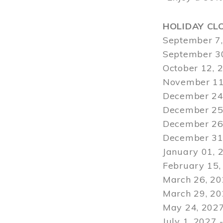
HOLIDAY CL
September 7,
September 30
October 12, 
November 11
December 24,
December 25,
December 26,
December 31,
January 01, 
February 15,
March 26, 20
March 29
, 2
May 24, 2027
July 1, 2027