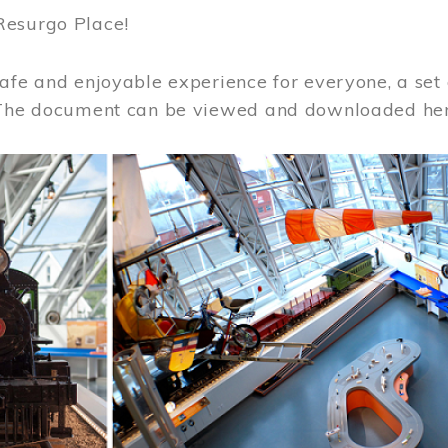
Resurgo Place!
afe and enjoyable experience for everyone, a set 
 The document can be viewed and downloaded he