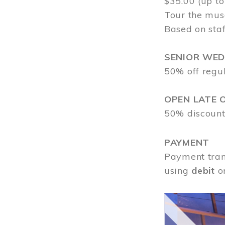
$35.00 (up to
Tour the mus
Based on staf
SENIOR WE
50% off regu
OPEN LATE 
50% discount
PAYMENT
Payment tran
using
debit
o
Image