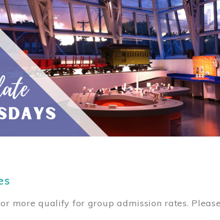
es
or more qualify for group admission rates. Pleas