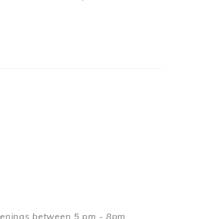
evenings between 5 pm - 8pm