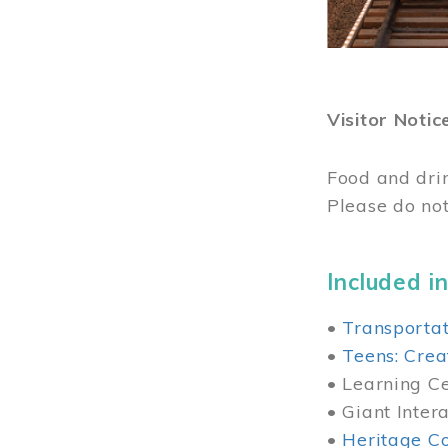
Visitor Notic
Food and dri
Please do not
Included in
•
Transportat
•
Teens: Crea
• Learning Cen
• Giant Inter
•
Heritage Co