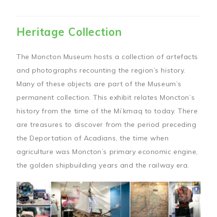
Heritage Collection
The Moncton Museum hosts a collection of artefacts
and photographs recounting the region’s history.
Many of these objects are part of the Museum’s
permanent collection. This exhibit relates Moncton’s
history from the time of the Mi’kmaq to today. There
are treasures to discover from the period preceding
the Deportation of Acadians, the time when
agriculture was Moncton’s primary economic engine,
the golden shipbuilding years and the railway era.