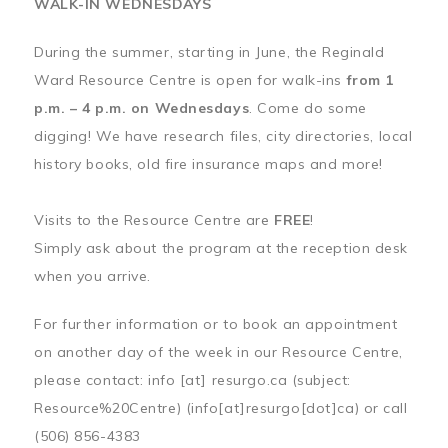
WALK-IN WEDNESDAYS
During the summer, starting in June, the Reginald
Ward Resource Centre is open for walk-ins
from 1
p.m. – 4 p.m. on Wednesdays
. Come do some
digging! We have research files, city directories, local
history books, old fire insurance maps and more!
Visits to the Resource Centre are
FREE
!
Simply ask about the program at the reception desk
when you arrive.
For further information or to book an appointment
on another day of the week in our Resource Centre,
please contact:
info
[at]
resurgo.ca
(subject:
Resource%20Centre)
(info[at]resurgo[dot]ca)
or call
(506) 856-4383