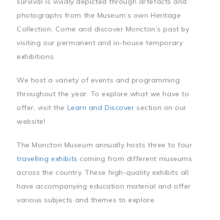
survival is vividly depicted through artefacts and
photographs from the Museum’s own Heritage
Collection. Come and discover Moncton’s past by
visiting our permanent and in-house temporary
exhibitions.
We host a variety of events and programming
throughout the year. To explore what we have to
offer, visit the
Learn and Discover
section on our
website!
The Moncton Museum annually hosts three to four
travelling exhibits
coming from different museums
across the country. These high-quality exhibits all
have accompanying education material and offer
various subjects and themes to explore.