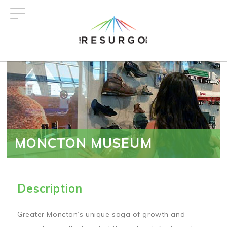
Skip
to
main
content
MONCTON MUSEUM
Description
Greater Moncton’s unique saga of growth and