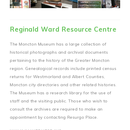
Reginald Ward Resource Centre
The Moncton Museum has a large collection of
historical photographs and archival documents
pertaining to the history of the Greater Moncton
region. Genealogical records include printed census
returns for Westmorland and Albert Counties,
Moncton city directories and other related histories.
The Museum has a research library for the use of
staff and the visiting public. Those who wish to
consult the archives are required to make an
appointment by contacting Resurgo Place.