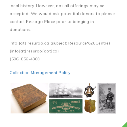
local history. However, not all offerings may be
accepted. We would ask potential donors to please
contact Resurgo Place prior to bringing in
donations:
info
[at]
resurgo.ca
(subject: Resource%20Centre)
(info[at]resurgo[dot]ca)
(506) 856-4383
Collection Management Policy