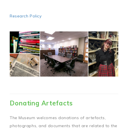
Research Policy
Image
Donating Artefacts
The Museum welcomes donations of artefacts,
photographs, and documents that are related to the