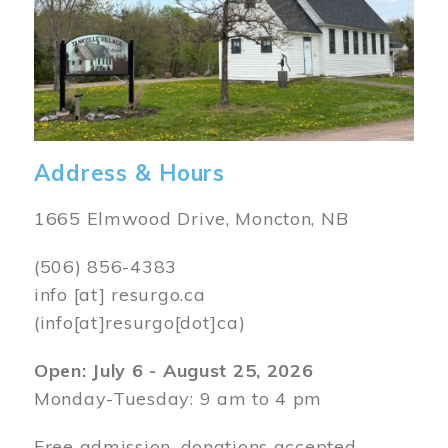
Address & Hours
1665 Elmwood Drive, Moncton, NB
(506) 856-4383
info
[at]
resurgo.ca
(info[at]resurgo[dot]ca)
Open: July 6 - August 25, 2026
Monday-Tuesday: 9 am to 4 pm
Free admission, donations accepted