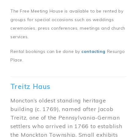
The Free Meeting House is available to be rented by
groups for special occasions such as weddings
ceremonies, press conferences, meetings and church
services.
Rental bookings can be done by
contacting
Resurgo
Place.
Treitz Haus
Moncton’s oldest standing heritage
building (c. 1769), named after Jacob
Treitz, one of the Pennsylvania-German
settlers who arrived in 1766 to establish
the Monckton Township. Small exhibits