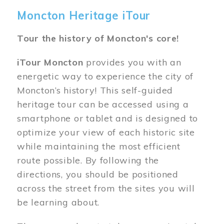
Moncton Heritage iTour
Tour the history of Moncton's core!
iTour Moncton
provides you with an
energetic way to experience the city of
Moncton’s history! This self-guided
heritage tour can be accessed using a
smartphone or tablet and is designed to
optimize your view of each historic site
while maintaining the most efficient
route possible. By following the
directions, you should be positioned
across the street from the sites you will
be learning about.