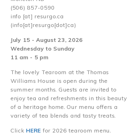
(506) 857-0590
info
[at]
resurgo.ca
(info[at]resurgo[dot]ca)
July 15 - August 23, 2026
Wednesday to Sunday
11 am - 5 pm
The lovely Tearoom at the Thomas
Williams House is open during the
summer months. Guests are invited to
enjoy tea and refreshments in this beauty
of a heritage home. Our menu offers a
variety of tea blends and tasty treats.
Click
HERE
for 2026 tearoom menu.