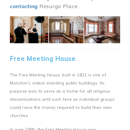
contacting
Resurgo Place.
Image
Free Meeting House
The Free Meeting House, built in 1821 is one of
Moncton’s oldest standing public buildings. Its
purpose was to serve as a home for all religious
denominations until such time as individual groups
could raise the money required to build their own
churches.
In June 1990, the Free Meeting House was