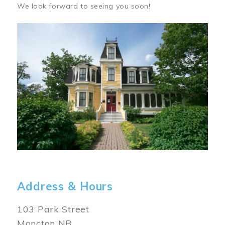
We look forward to seeing you soon!
Image
Address & Hours
103 Park Street
Moncton NB