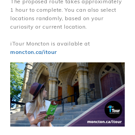
The proposed route takes approximately
1 hour to complete. You can also select
locations randomly, based on your
curiosity or current location.
iTour Moncton is available at
moncton.ca/itour