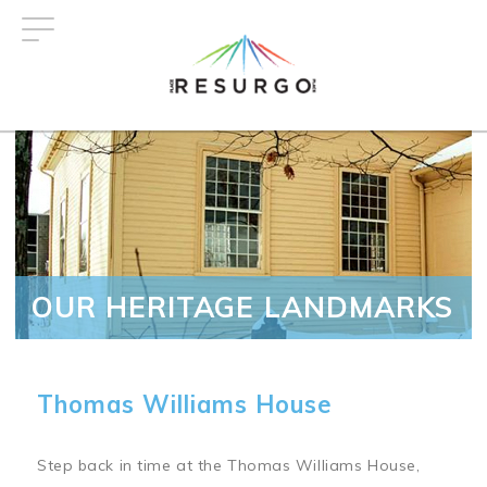
Skip
to
main
content
OUR HERITAGE LANDMARKS
Thomas Williams House
Step back in time at the Thomas Williams House,