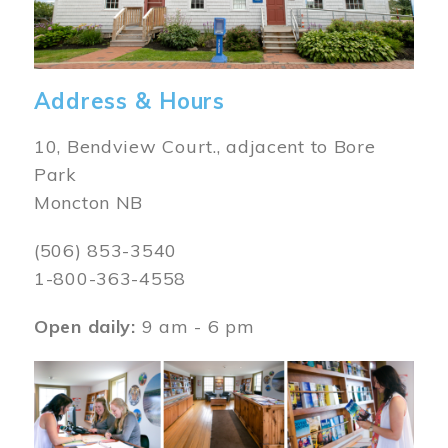
Address & Hours
10, Bendview Court., adjacent to Bore
Park
Moncton NB
(506) 853-3540
1-800-363-4558
Open daily:
9 am - 6 pm
Image