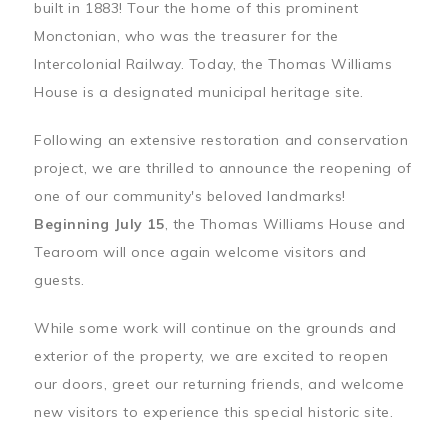
built in 1883! Tour the home of this prominent
Monctonian, who was the treasurer for the
Intercolonial Railway. Today, the Thomas Williams
House is a designated municipal heritage site.
Following an extensive restoration and conservation
project, we are thrilled to announce the reopening of
one of our community's beloved landmarks!
Beginning July 15
, the Thomas Williams House and
Tearoom will once again welcome visitors and
guests.
While some work will continue on the grounds and
exterior of the property, we are excited to reopen
our doors, greet our returning friends, and welcome
new visitors to experience this special historic site.