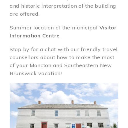
and historic interpretation of the building
are offered.
Summer location of the municipal
Visitor
Information Centre
.
Stop by for a chat with our friendly travel
counsellors about how to make the most
of your Moncton and Southeastern New
Brunswick vacation!
Image