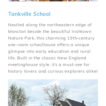
Tankville School
Nestled along the northeastern edge of
Moncton beside the beautiful Irishtown
Nature Park, this charming 19th‑century
one-room schoolhouse offers a unique
glimpse into early education and rural
life. Built in the classic New England
meetinghouse style, it’s a must-see for
history lovers and curious explorers alike!
Image