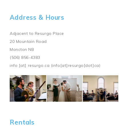
Address & Hours
Adjacent to Resurgo Place
20 Mountain Road
Moncton NB
(506) 856-4383
info
[at]
resurgo.ca
(info[at]resurgo[dot]ca)
Image
Rentals