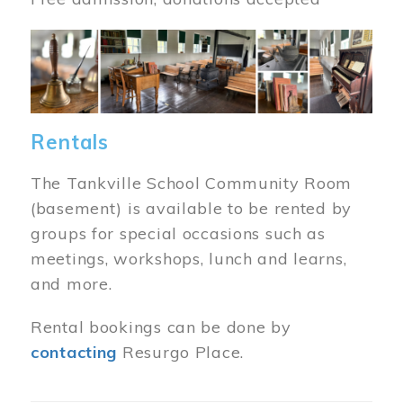
Image
Rentals
The Tankville School Community Room
(basement) is available to be rented by
groups for special occasions such as
meetings, workshops, lunch and learns,
and more.
Rental bookings can be done by
contacting
Resurgo Place.