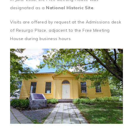
designated as a
National Historic Site
.
Visits are offered by request at the Admissions desk
of Resurgo Place, adjacent to the Free Meeting
House during business hours.