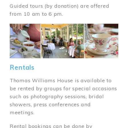
Guided tours (by donation) are offered
from 10 am to 6 pm.
Image
Rentals
Thomas Williams House is available to
be rented by groups for special occasions
such as photography sessions, bridal
showers, press conferences and
meetings.
Rental bookings can be done by