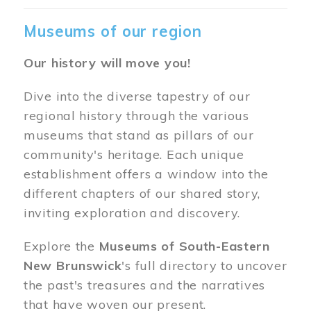
Museums of our region
Our history will move you!
Dive into the diverse tapestry of our
regional history through the various
museums that stand as pillars of our
community's heritage. Each unique
establishment offers a window into the
different chapters of our shared story,
inviting exploration and discovery.
Explore the
Museums of South-Eastern
New Brunswick
's full directory to uncover
the past's treasures and the narratives
that have woven our present.