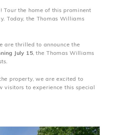
! Tour the home of this prominent
way. Today, the Thomas Williams
e are thrilled to announce the
ning July 15
, the Thomas Williams
ts.
the property, we are excited to
visitors to experience this special