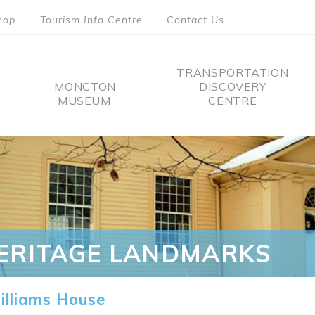
hop
Tourism Info Centre
Contact Us
TRANSPORTATION
MONCTON
DISCOVERY
MUSEUM
CENTRE
tion
ERITAGE LANDMARKS
lliams House