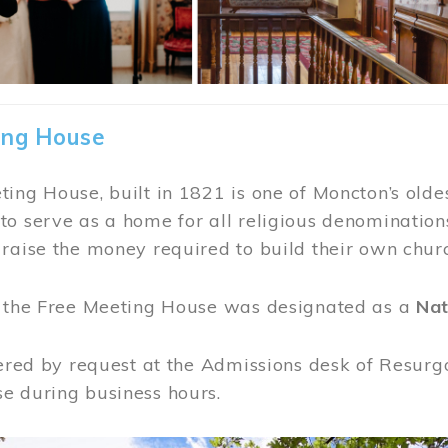
ing House
ing House, built in 1821 is one of Moncton’s oldes
o serve as a home for all religious denominations
raise the money required to build their own chur
, the Free Meeting House was designated as a
Nat
fered by request at the Admissions desk of Resurg
e during business hours.