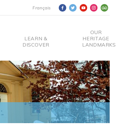
Français
OUR
LEARN &
HERITAGE
DISCOVER
LANDMARKS