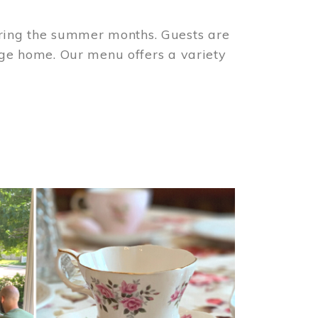
ring the summer months. Guests are
tage home. Our menu offers a variety