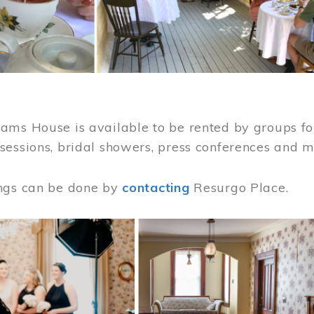
ams House is available to be rented by groups for
sessions, bridal showers, press conferences and 
ngs can be done by
contacting
Resurgo Place.