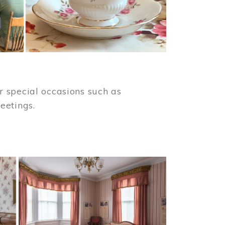
 special occasions such as
meetings.