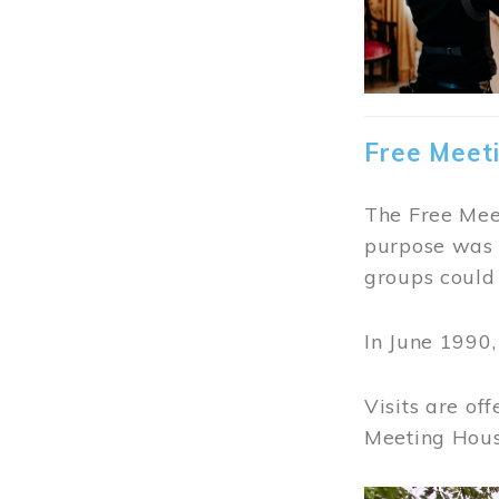
Free Meet
The Free Meet
purpose was t
groups could 
In June 1990
Visits are of
Meeting Hous