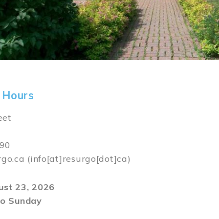
 Hours
eet
590
rgo.ca
(info[at]resurgo[dot]ca)
gust 23, 2026
o Sunday
m