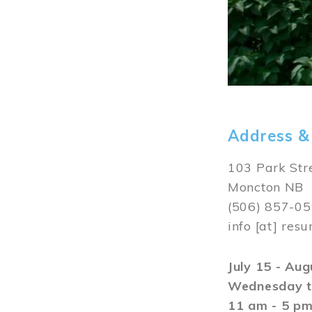
Address &
103 Park Str
Moncton NB
(506) 857-0
info
[at]
resu
July 15 - Au
Wednesday t
11 am - 5 p