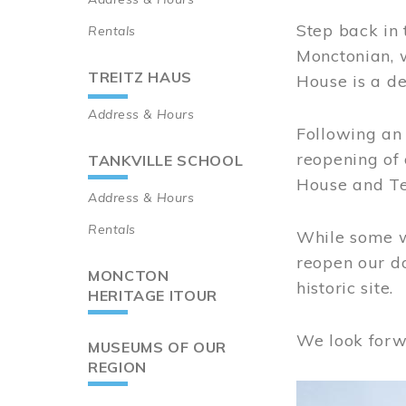
Step back in 
Rentals
Monctonian, 
TREITZ HAUS
House is a de
Address & Hours
Following an 
reopening of
TANKVILLE SCHOOL
House and Te
Address & Hours
Rentals
While some wo
reopen our do
MONCTON
historic site.
HERITAGE ITOUR
We look forw
MUSEUMS OF OUR
REGION
Image