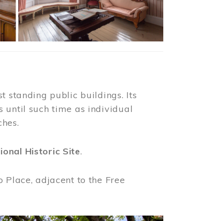
t standing public buildings. Its
 until such time as individual
ches.
ional Historic Site
.
o Place, adjacent to the Free