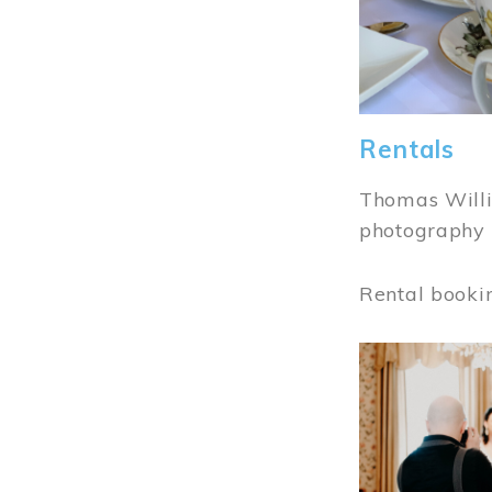
Rentals
Thomas Willi
photography 
Rental booki
Image