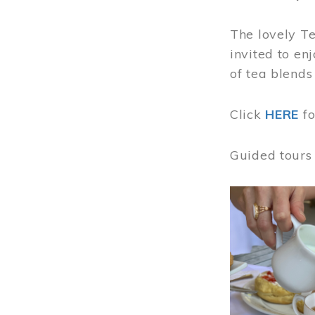
The lovely T
invited to en
of tea blends
Click
HERE
f
Guided tours
Image