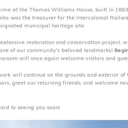
time at the Thomas Williams House, built in 1883
who was the treasurer for the Intercolonial Rail
signated municipal heritage site.
extensive restoration and conservation project, w
 one of our community's beloved landmarks!
Begin
aroom will once again welcome visitors and gues
rk will continue on the grounds and exterior of 
ors, greet our returning friends, and welcome new 
ard to seeing you soon!