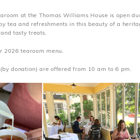
earoom at the Thomas Williams House is open du
joy tea and refreshments in this beauty of a heri
 and tasty treats.
or 2026 tearoom menu.
 (by donation) are offered from 10 am to 6 pm.