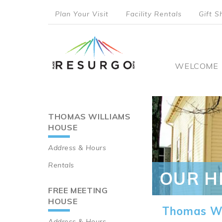
Skip
Plan Your Visit
Facility Rentals
Gift S
to
top
main
content
menu
Main
WELCOME
naviga
THOMAS WILLIAMS
Main
HOUSE
navigation
Address & Hours
Rentals
OUR H
FREE MEETING
HOUSE
Thomas Wi
Address & Hours