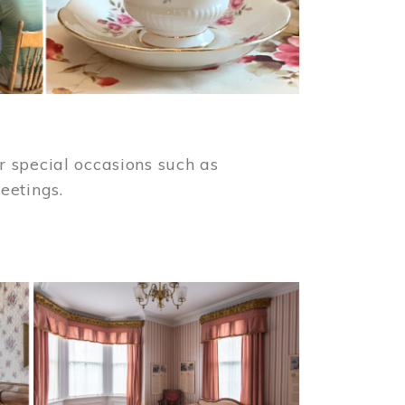
 special occasions such as
meetings.