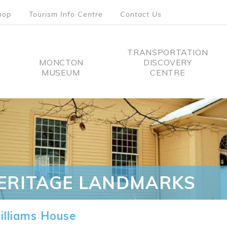
hop
Tourism Info Centre
Contact Us
TRANSPORTATION
MONCTON
DISCOVERY
MUSEUM
CENTRE
tion
ERITAGE LANDMARKS
lliams House