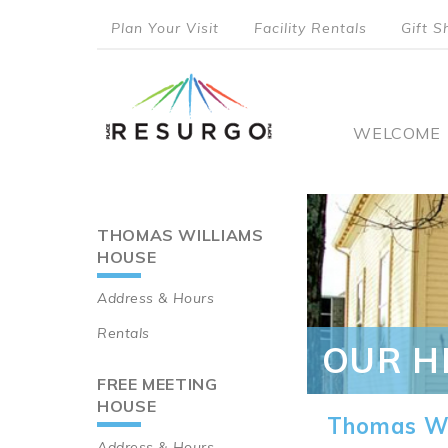
Skip
Plan Your Visit
Facility Rentals
Gift S
to
top
main
content
menu
Main
WELCOME
naviga
THOMAS WILLIAMS
Main
HOUSE
navigation
Address & Hours
Rentals
OUR H
FREE MEETING
HOUSE
Thomas Wi
Address & Hours