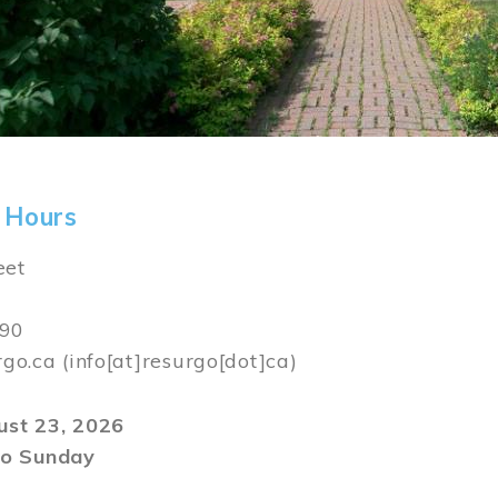
 Hours
eet
590
rgo.ca
(info[at]resurgo[dot]ca)
gust 23, 2026
o Sunday
m