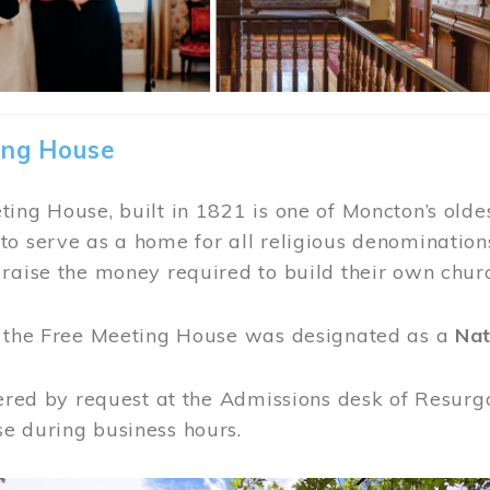
ing House
ing House, built in 1821 is one of Moncton’s oldes
o serve as a home for all religious denominations
raise the money required to build their own chur
, the Free Meeting House was designated as a
Nat
fered by request at the Admissions desk of Resurg
e during business hours.