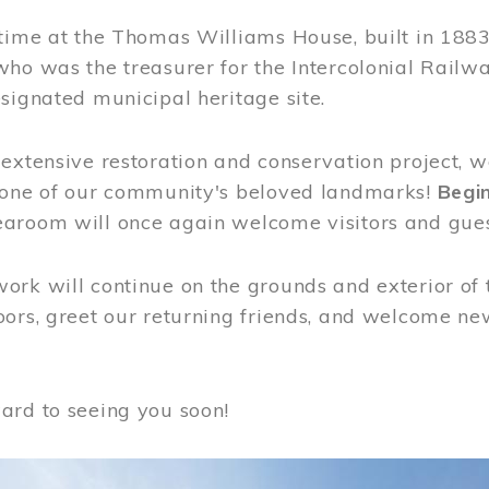
time at the Thomas Williams House, built in 1883
who was the treasurer for the Intercolonial Rail
signated municipal heritage site.
extensive restoration and conservation project, w
 one of our community's beloved landmarks!
Begin
aroom will once again welcome visitors and gues
rk will continue on the grounds and exterior of 
ors, greet our returning friends, and welcome new 
ard to seeing you soon!