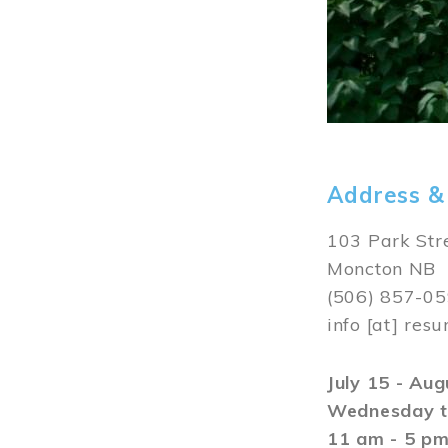
Address &
103 Park Str
Moncton NB
(506) 857-0
info
[at]
resu
July 15 - Au
Wednesday t
11 am - 5 p