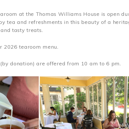
earoom at the Thomas Williams House is open du
joy tea and refreshments in this beauty of a heri
 and tasty treats.
or 2026 tearoom menu.
 (by donation) are offered from 10 am to 6 pm.