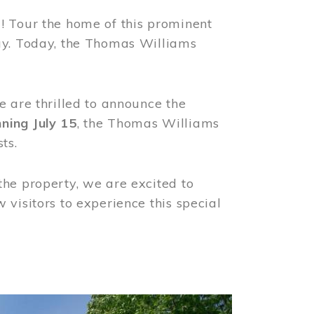
! Tour the home of this prominent
way. Today, the Thomas Williams
e are thrilled to announce the
ning July 15
, the Thomas Williams
ts.
the property, we are excited to
visitors to experience this special