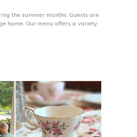
ring the summer months. Guests are
tage home. Our menu offers a variety