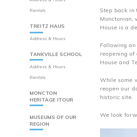
Step back in 
Rentals
Monctonian, 
TREITZ HAUS
House is a de
Address & Hours
Following an 
reopening of
TANKVILLE SCHOOL
House and Te
Address & Hours
Rentals
While some wo
reopen our do
MONCTON
historic site.
HERITAGE ITOUR
We look forw
MUSEUMS OF OUR
REGION
Image