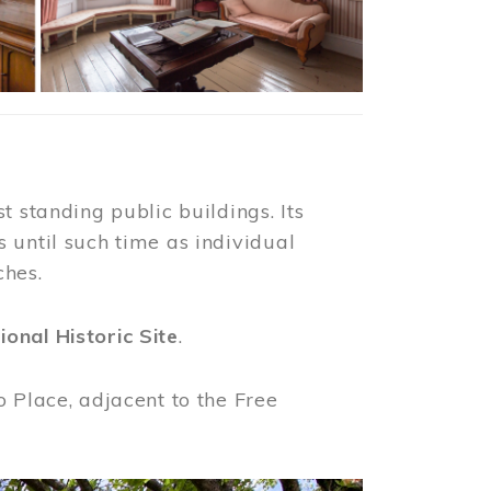
t standing public buildings. Its
 until such time as individual
ches.
ional Historic Site
.
o Place, adjacent to the Free