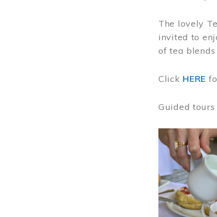
The lovely T
invited to en
of tea blends
Click
HERE
f
Guided tours
Image