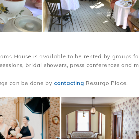
ams House is available to be rented by groups for
sessions, bridal showers, press conferences and 
ngs can be done by
contacting
Resurgo Place.