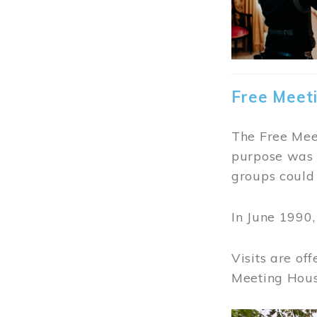
Free Meet
The Free Meet
purpose was t
groups could 
In June 1990
Visits are of
Meeting Hous