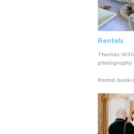
Rentals
Thomas Willi
photography 
Rental booki
Image