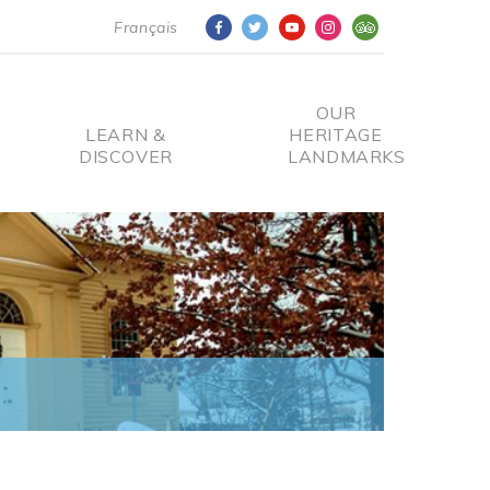
Français
OUR
LEARN &
HERITAGE
DISCOVER
LANDMARKS