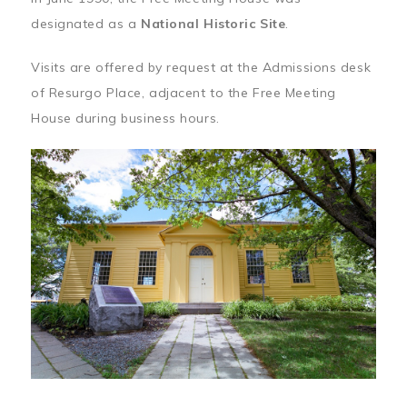
designated as a
National Historic Site
.
Visits are offered by request at the Admissions desk
of Resurgo Place, adjacent to the Free Meeting
House during business hours.