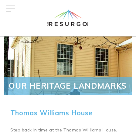
Skip
to
main
content
OUR HERITAGE LANDMARKS
Thomas Williams House
Step back in time at the Thomas Williams House,