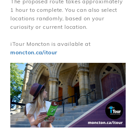
The proposed route takes approximately
1 hour to complete. You can also select
locations randomly, based on your
curiosity or current location.
iTour Moncton is available at
moncton.ca/itour