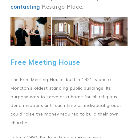
contacting
Resurgo Place.
Image
Free Meeting House
The Free Meeting House, built in 1821 is one of
Moncton’s oldest standing public buildings. Its
purpose was to serve as a home for all religious
denominations until such time as individual groups
could raise the money required to build their own
churches.
In June 1990, the Free Meeting House was