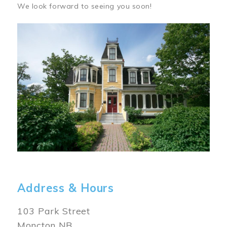
We look forward to seeing you soon!
Image
Address & Hours
103 Park Street
Moncton NB