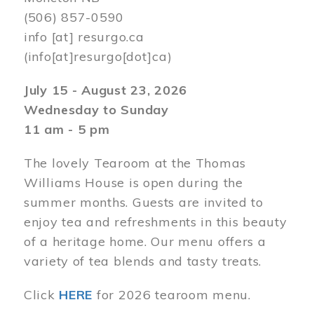
(506) 857-0590
info
[at]
resurgo.ca
(info[at]resurgo[dot]ca)
July 15 - August 23, 2026
Wednesday to Sunday
11 am - 5 pm
The lovely Tearoom at the Thomas
Williams House is open during the
summer months. Guests are invited to
enjoy tea and refreshments in this beauty
of a heritage home. Our menu offers a
variety of tea blends and tasty treats.
Click
HERE
for 2026 tearoom menu.