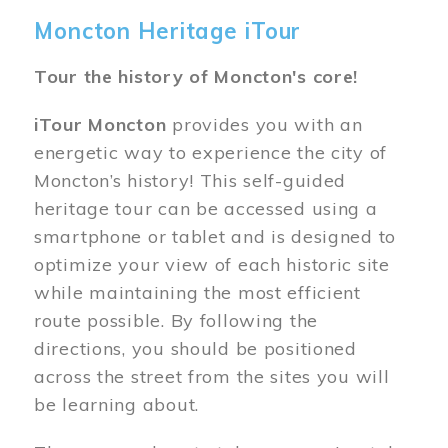
Moncton Heritage iTour
Tour the history of Moncton's core!
iTour Moncton
provides you with an
energetic way to experience the city of
Moncton’s history! This self-guided
heritage tour can be accessed using a
smartphone or tablet and is designed to
optimize your view of each historic site
while maintaining the most efficient
route possible. By following the
directions, you should be positioned
across the street from the sites you will
be learning about.