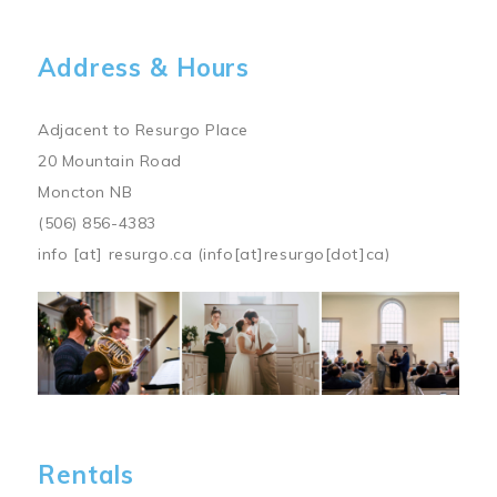
Address & Hours
Adjacent to Resurgo Place
20 Mountain Road
Moncton NB
(506) 856-4383
info
[at]
resurgo.ca
(info[at]resurgo[dot]ca)
Image
Rentals