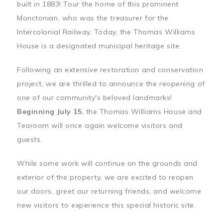
built in 1883! Tour the home of this prominent
Monctonian, who was the treasurer for the
Intercolonial Railway. Today, the Thomas Williams
House is a designated municipal heritage site.
Following an extensive restoration and conservation
project, we are thrilled to announce the reopening of
one of our community's beloved landmarks!
Beginning July 15
, the Thomas Williams House and
Tearoom will once again welcome visitors and
guests.
While some work will continue on the grounds and
exterior of the property, we are excited to reopen
our doors, greet our returning friends, and welcome
new visitors to experience this special historic site.