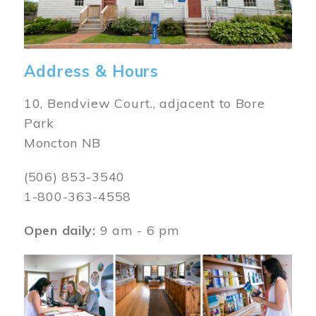
Address & Hours
10, Bendview Court., adjacent to Bore
Park
Moncton NB
(506) 853-3540
1-800-363-4558
Open daily:
9 am - 6 pm
Image