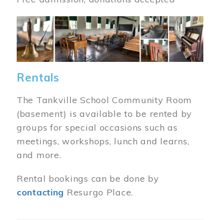
Image
Rentals
The Tankville School Community Room
(basement) is available to be rented by
groups for special occasions such as
meetings, workshops, lunch and learns,
and more.
Rental bookings can be done by
contacting
Resurgo Place.