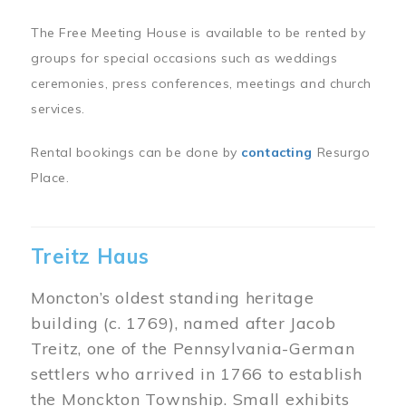
The Free Meeting House is available to be rented by
groups for special occasions such as weddings
ceremonies, press conferences, meetings and church
services.
Rental bookings can be done by
contacting
Resurgo
Place.
Treitz Haus
Moncton’s oldest standing heritage
building (c. 1769), named after Jacob
Treitz, one of the Pennsylvania-German
settlers who arrived in 1766 to establish
the Monckton Township. Small exhibits