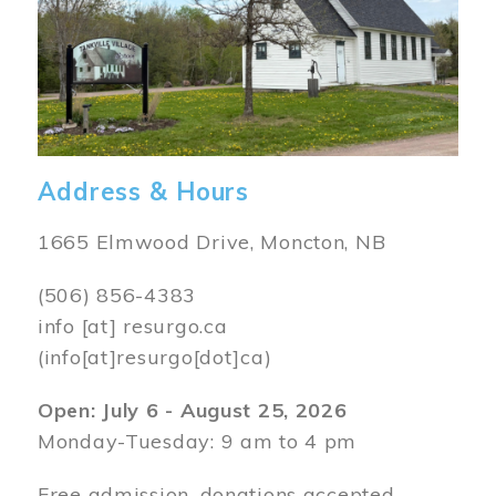
Address & Hours
1665 Elmwood Drive, Moncton, NB
(506) 856-4383
info
[at]
resurgo.ca
(info[at]resurgo[dot]ca)
Open: July 6 - August 25, 2026
Monday-Tuesday: 9 am to 4 pm
Free admission, donations accepted