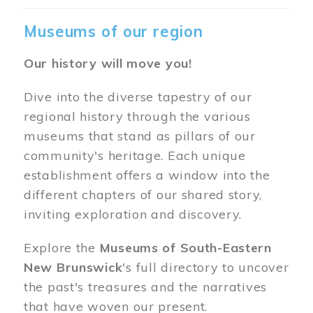
Museums of our region
Our history will move you!
Dive into the diverse tapestry of our
regional history through the various
museums that stand as pillars of our
community's heritage. Each unique
establishment offers a window into the
different chapters of our shared story,
inviting exploration and discovery.
Explore the
Museums of South-Eastern
New Brunswick
's full directory to uncover
the past's treasures and the narratives
that have woven our present.