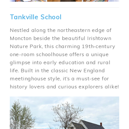
Tankville School
Nestled along the northeastern edge of
Moncton beside the beautiful Irishtown
Nature Park, this charming 19th‑century
one-room schoolhouse offers a unique
glimpse into early education and rural
life. Built in the classic New England
meetinghouse style, it’s a must-see for
history lovers and curious explorers alike!
Image