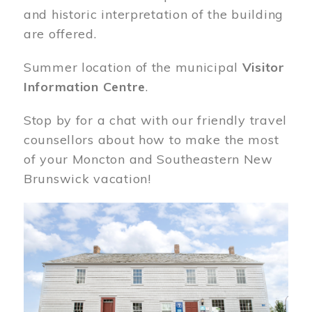
and historic interpretation of the building
are offered.
Summer location of the municipal
Visitor
Information Centre
.
Stop by for a chat with our friendly travel
counsellors about how to make the most
of your Moncton and Southeastern New
Brunswick vacation!
Image