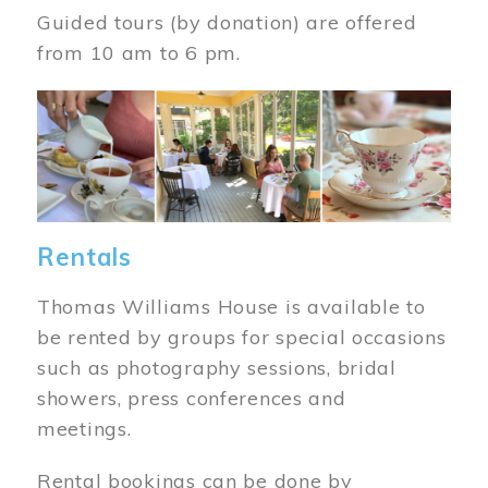
Guided tours (by donation) are offered
from 10 am to 6 pm.
Image
Rentals
Thomas Williams House is available to
be rented by groups for special occasions
such as photography sessions, bridal
showers, press conferences and
meetings.
Rental bookings can be done by