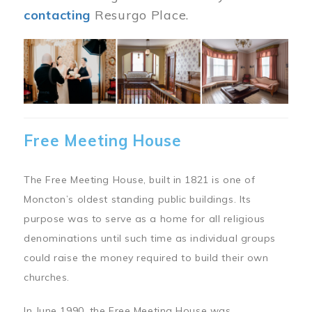
contacting
Resurgo Place.
Image
Free Meeting House
The Free Meeting House, built in 1821 is one of
Moncton’s oldest standing public buildings. Its
purpose was to serve as a home for all religious
denominations until such time as individual groups
could raise the money required to build their own
churches.
In June 1990, the Free Meeting House was