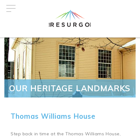
Skip
to
main
content
OUR HERITAGE LANDMARKS
Thomas Williams House
Step back in time at the Thomas Williams House,