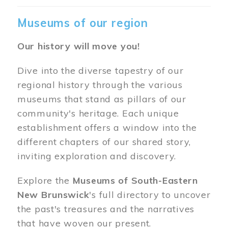
Museums of our region
Our history will move you!
Dive into the diverse tapestry of our
regional history through the various
museums that stand as pillars of our
community's heritage. Each unique
establishment offers a window into the
different chapters of our shared story,
inviting exploration and discovery.
Explore the
Museums of South-Eastern
New Brunswick
's full directory to uncover
the past's treasures and the narratives
that have woven our present.