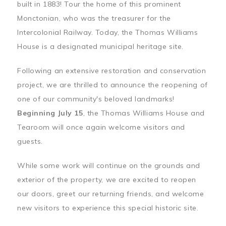
built in 1883! Tour the home of this prominent
Monctonian, who was the treasurer for the
Intercolonial Railway. Today, the Thomas Williams
House is a designated municipal heritage site.
Following an extensive restoration and conservation
project, we are thrilled to announce the reopening of
one of our community's beloved landmarks!
Beginning July 15
, the Thomas Williams House and
Tearoom will once again welcome visitors and
guests.
While some work will continue on the grounds and
exterior of the property, we are excited to reopen
our doors, greet our returning friends, and welcome
new visitors to experience this special historic site.