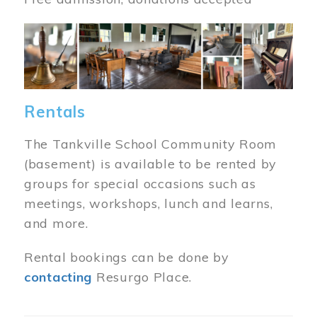
Image
Rentals
The Tankville School Community Room
(basement) is available to be rented by
groups for special occasions such as
meetings, workshops, lunch and learns,
and more.
Rental bookings can be done by
contacting
Resurgo Place.