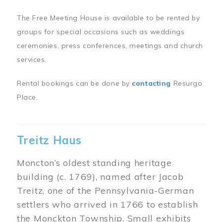
The Free Meeting House is available to be rented by
groups for special occasions such as weddings
ceremonies, press conferences, meetings and church
services.
Rental bookings can be done by
contacting
Resurgo
Place.
Treitz Haus
Moncton’s oldest standing heritage
building (c. 1769), named after Jacob
Treitz, one of the Pennsylvania-German
settlers who arrived in 1766 to establish
the Monckton Township. Small exhibits