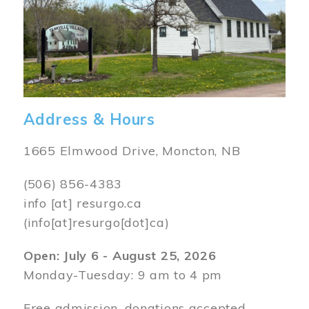
Address & Hours
1665 Elmwood Drive, Moncton, NB
(506) 856-4383
info
[at]
resurgo.ca
(info[at]resurgo[dot]ca)
Open: July 6 - August 25, 2026
Monday-Tuesday: 9 am to 4 pm
Free admission, donations accepted