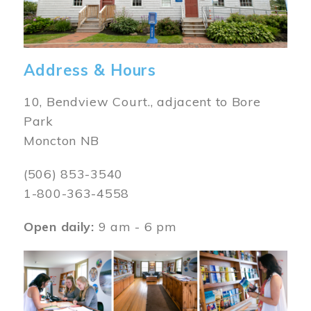
Address & Hours
10, Bendview Court., adjacent to Bore
Park
Moncton NB
(506) 853-3540
1-800-363-4558
Open daily:
9 am - 6 pm
Image