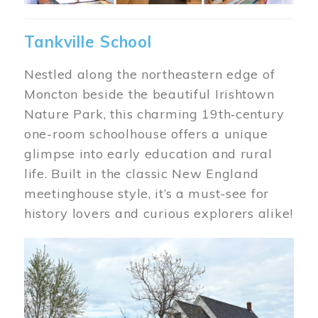
Tankville School
Nestled along the northeastern edge of
Moncton beside the beautiful Irishtown
Nature Park, this charming 19th‑century
one-room schoolhouse offers a unique
glimpse into early education and rural
life. Built in the classic New England
meetinghouse style, it’s a must-see for
history lovers and curious explorers alike!
Image