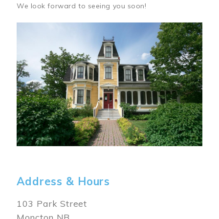
We look forward to seeing you soon!
Image
Address & Hours
103 Park Street
Moncton NB