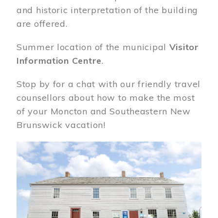
and historic interpretation of the building
are offered.
Summer location of the municipal
Visitor
Information Centre
.
Stop by for a chat with our friendly travel
counsellors about how to make the most
of your Moncton and Southeastern New
Brunswick vacation!
Image