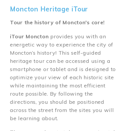
Moncton Heritage iTour
Tour the history of Moncton's core!
iTour Moncton
provides you with an
energetic way to experience the city of
Moncton’s history! This self-guided
heritage tour can be accessed using a
smartphone or tablet and is designed to
optimize your view of each historic site
while maintaining the most efficient
route possible. By following the
directions, you should be positioned
across the street from the sites you will
be learning about.