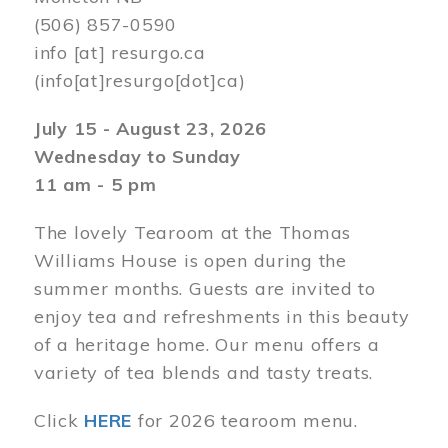
(506) 857-0590
info
[at]
resurgo.ca
(info[at]resurgo[dot]ca)
July 15 - August 23, 2026
Wednesday to Sunday
11 am - 5 pm
The lovely Tearoom at the Thomas
Williams House is open during the
summer months. Guests are invited to
enjoy tea and refreshments in this beauty
of a heritage home. Our menu offers a
variety of tea blends and tasty treats.
Click
HERE
for 2026 tearoom menu.