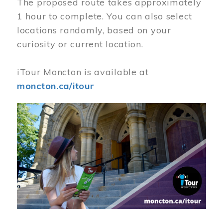
The proposed route takes approximately
1 hour to complete. You can also select
locations randomly, based on your
curiosity or current location.
iTour Moncton is available at
moncton.ca/itour