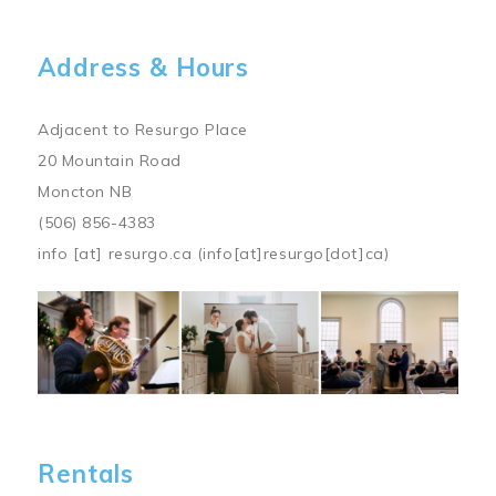
Address & Hours
Adjacent to Resurgo Place
20 Mountain Road
Moncton NB
(506) 856-4383
info
[at]
resurgo.ca
(info[at]resurgo[dot]ca)
Image
Rentals