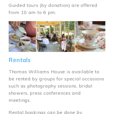
Guided tours (by donation) are offered
from 10 am to 6 pm.
Image
Rentals
Thomas Williams House is available to
be rented by groups for special occasions
such as photography sessions, bridal
showers, press conferences and
meetings.
Rental bookings can be done by