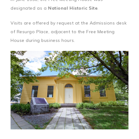
designated as a
National Historic Site
.
Visits are offered by request at the Admissions desk
of Resurgo Place, adjacent to the Free Meeting
House during business hours.