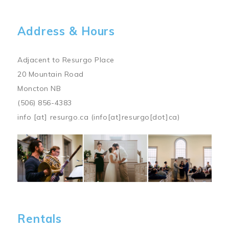
Address & Hours
Adjacent to Resurgo Place
20 Mountain Road
Moncton NB
(506) 856-4383
info
[at]
resurgo.ca
(info[at]resurgo[dot]ca)
Image
Rentals