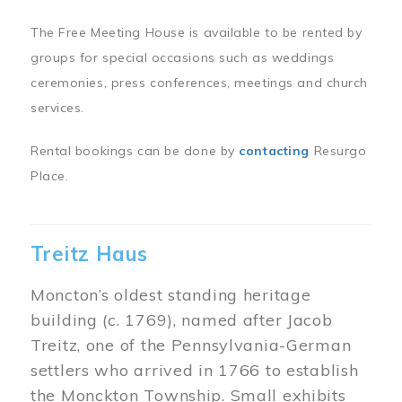
The Free Meeting House is available to be rented by
groups for special occasions such as weddings
ceremonies, press conferences, meetings and church
services.
Rental bookings can be done by
contacting
Resurgo
Place.
Treitz Haus
Moncton’s oldest standing heritage
building (c. 1769), named after Jacob
Treitz, one of the Pennsylvania-German
settlers who arrived in 1766 to establish
the Monckton Township. Small exhibits