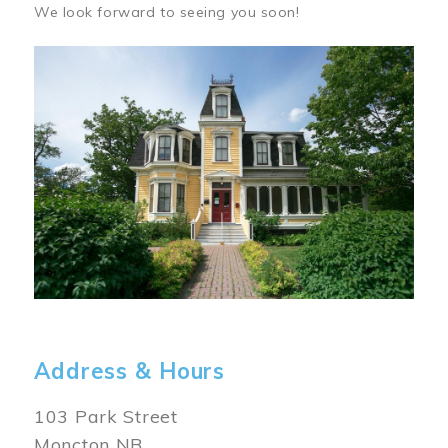
We look forward to seeing you soon!
Image
Address & Hours
103 Park Street
Moncton NB