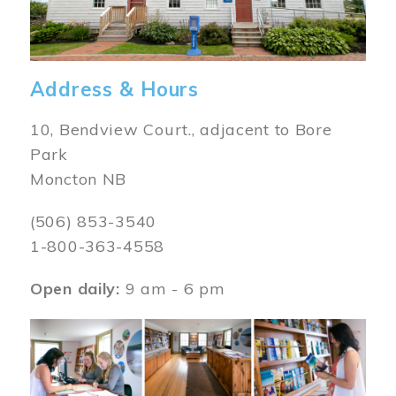
Address & Hours
10, Bendview Court., adjacent to Bore
Park
Moncton NB
(506) 853-3540
1-800-363-4558
Open daily:
9 am - 6 pm
Image