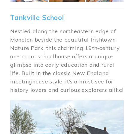
Tankville School
Nestled along the northeastern edge of
Moncton beside the beautiful Irishtown
Nature Park, this charming 19th‑century
one-room schoolhouse offers a unique
glimpse into early education and rural
life. Built in the classic New England
meetinghouse style, it’s a must-see for
history lovers and curious explorers alike!
Image