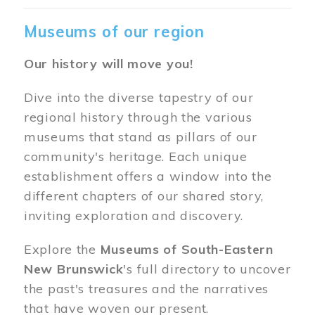
Museums of our region
Our history will move you!
Dive into the diverse tapestry of our
regional history through the various
museums that stand as pillars of our
community's heritage. Each unique
establishment offers a window into the
different chapters of our shared story,
inviting exploration and discovery.
Explore the
Museums of South-Eastern
New Brunswick
's full directory to uncover
the past's treasures and the narratives
that have woven our present.