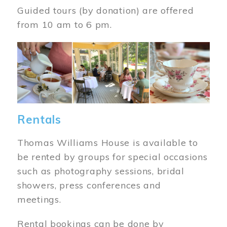
Guided tours (by donation) are offered
from 10 am to 6 pm.
Image
Rentals
Thomas Williams House is available to
be rented by groups for special occasions
such as photography sessions, bridal
showers, press conferences and
meetings.
Rental bookings can be done by