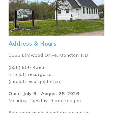
Address & Hours
1665 Elmwood Drive, Moncton, NB
(506) 856-4383
info
[at]
resurgo.ca
(info[at]resurgo[dot]ca)
Open: July 6 - August 25, 2026
Monday-Tuesday: 9 am to 4 pm
Free admission, donations accepted