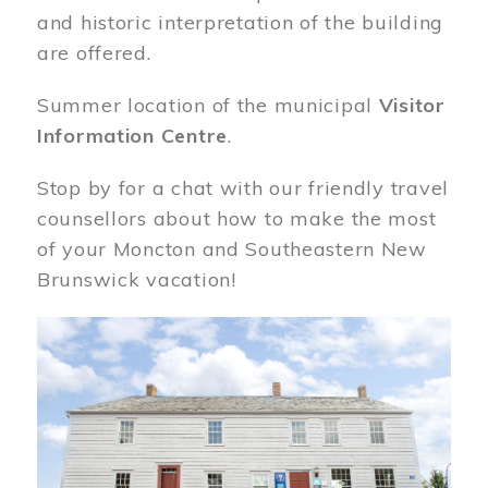
and historic interpretation of the building
are offered.
Summer location of the municipal
Visitor
Information Centre
.
Stop by for a chat with our friendly travel
counsellors about how to make the most
of your Moncton and Southeastern New
Brunswick vacation!
Image