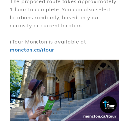
The proposed route takes approximately
1 hour to complete. You can also select
locations randomly, based on your
curiosity or current location.
iTour Moncton is available at
moncton.ca/itour