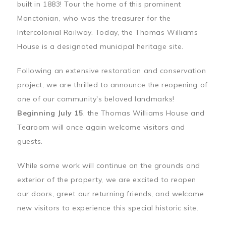
built in 1883! Tour the home of this prominent
Monctonian, who was the treasurer for the
Intercolonial Railway. Today, the Thomas Williams
House is a designated municipal heritage site.
Following an extensive restoration and conservation
project, we are thrilled to announce the reopening of
one of our community's beloved landmarks!
Beginning July 15
, the Thomas Williams House and
Tearoom will once again welcome visitors and
guests.
While some work will continue on the grounds and
exterior of the property, we are excited to reopen
our doors, greet our returning friends, and welcome
new visitors to experience this special historic site.