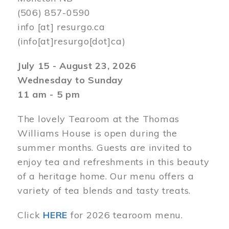
(506) 857-0590
info
[at]
resurgo.ca
(info[at]resurgo[dot]ca)
July 15 - August 23, 2026
Wednesday to Sunday
11 am - 5 pm
The lovely Tearoom at the Thomas
Williams House is open during the
summer months. Guests are invited to
enjoy tea and refreshments in this beauty
of a heritage home. Our menu offers a
variety of tea blends and tasty treats.
Click
HERE
for 2026 tearoom menu.