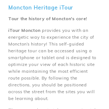
Moncton Heritage iTour
Tour the history of Moncton's core!
iTour Moncton
provides you with an
energetic way to experience the city of
Moncton’s history! This self-guided
heritage tour can be accessed using a
smartphone or tablet and is designed to
optimize your view of each historic site
while maintaining the most efficient
route possible. By following the
directions, you should be positioned
across the street from the sites you will
be learning about.