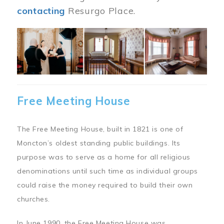
contacting
Resurgo Place.
Image
Free Meeting House
The Free Meeting House, built in 1821 is one of
Moncton’s oldest standing public buildings. Its
purpose was to serve as a home for all religious
denominations until such time as individual groups
could raise the money required to build their own
churches.
In June 1990, the Free Meeting House was