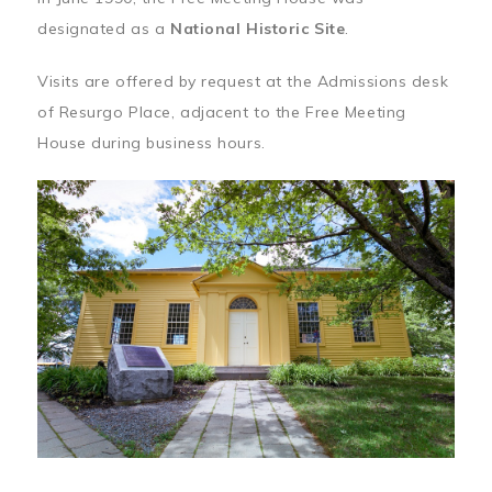
designated as a
National Historic Site
.
Visits are offered by request at the Admissions desk
of Resurgo Place, adjacent to the Free Meeting
House during business hours.