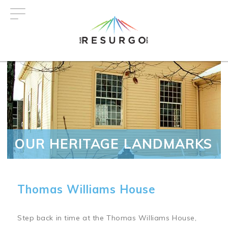
Skip
to
main
content
OUR HERITAGE LANDMARKS
Thomas Williams House
Step back in time at the Thomas Williams House,