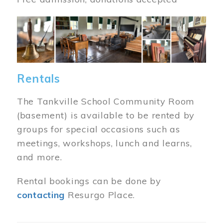
Image
Rentals
The Tankville School Community Room
(basement) is available to be rented by
groups for special occasions such as
meetings, workshops, lunch and learns,
and more.
Rental bookings can be done by
contacting
Resurgo Place.