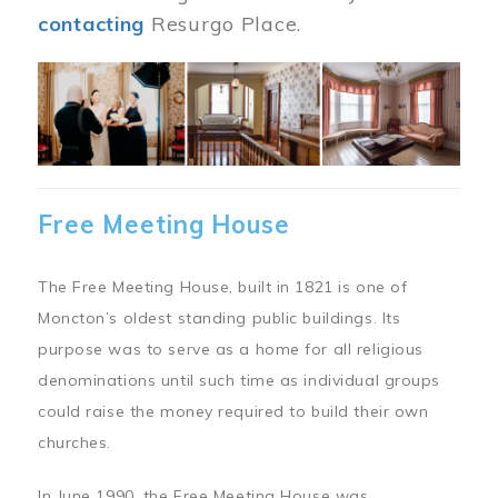
contacting
Resurgo Place.
Image
Free Meeting House
The Free Meeting House, built in 1821 is one of
Moncton’s oldest standing public buildings. Its
purpose was to serve as a home for all religious
denominations until such time as individual groups
could raise the money required to build their own
churches.
In June 1990, the Free Meeting House was