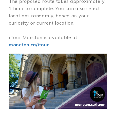
The proposed route takes approximately
1 hour to complete. You can also select
locations randomly, based on your
curiosity or current location.
iTour Moncton is available at
moncton.ca/itour