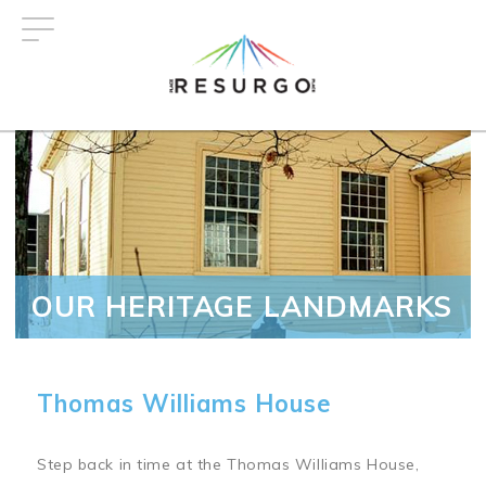
Skip
to
main
content
OUR HERITAGE LANDMARKS
Thomas Williams House
Step back in time at the Thomas Williams House,