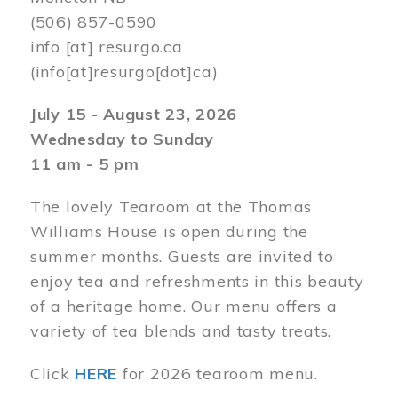
(506) 857-0590
info
[at]
resurgo.ca
(info[at]resurgo[dot]ca)
July 15 - August 23, 2026
Wednesday to Sunday
11 am - 5 pm
The lovely Tearoom at the Thomas
Williams House is open during the
summer months. Guests are invited to
enjoy tea and refreshments in this beauty
of a heritage home. Our menu offers a
variety of tea blends and tasty treats.
Click
HERE
for 2026 tearoom menu.