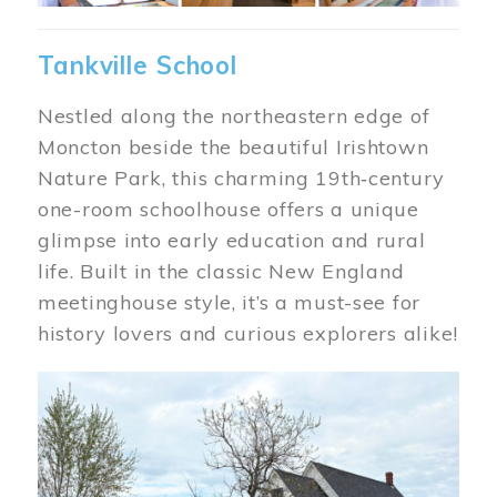
Tankville School
Nestled along the northeastern edge of
Moncton beside the beautiful Irishtown
Nature Park, this charming 19th‑century
one-room schoolhouse offers a unique
glimpse into early education and rural
life. Built in the classic New England
meetinghouse style, it’s a must-see for
history lovers and curious explorers alike!
Image