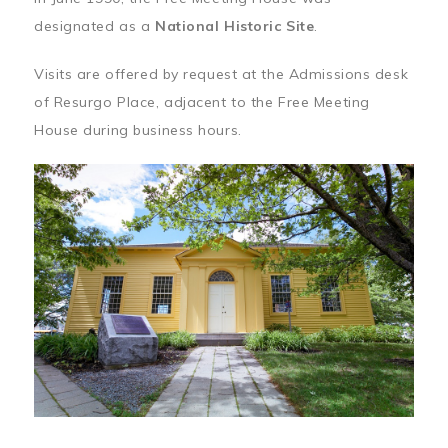
designated as a
National Historic Site
.
Visits are offered by request at the Admissions desk
of Resurgo Place, adjacent to the Free Meeting
House during business hours.