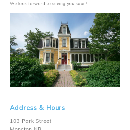
We look forward to seeing you soon!
Image
Address & Hours
103 Park Street
Moncton NB