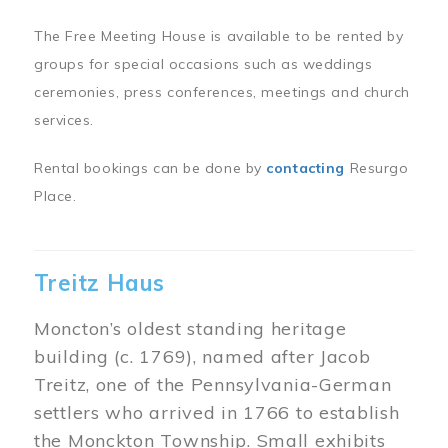
The Free Meeting House is available to be rented by
groups for special occasions such as weddings
ceremonies, press conferences, meetings and church
services.
Rental bookings can be done by
contacting
Resurgo
Place.
Treitz Haus
Moncton’s oldest standing heritage
building (c. 1769), named after Jacob
Treitz, one of the Pennsylvania-German
settlers who arrived in 1766 to establish
the Monckton Township. Small exhibits