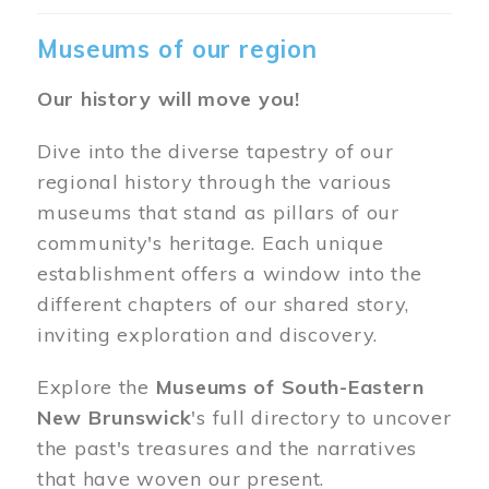
Museums of our region
Our history will move you!
Dive into the diverse tapestry of our
regional history through the various
museums that stand as pillars of our
community's heritage. Each unique
establishment offers a window into the
different chapters of our shared story,
inviting exploration and discovery.
Explore the
Museums of South-Eastern
New Brunswick
's full directory to uncover
the past's treasures and the narratives
that have woven our present.