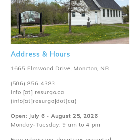
Address & Hours
1665 Elmwood Drive, Moncton, NB
(506) 856-4383
info
[at]
resurgo.ca
(info[at]resurgo[dot]ca)
Open: July 6 - August 25, 2026
Monday-Tuesday: 9 am to 4 pm
Free admission, donations accepted