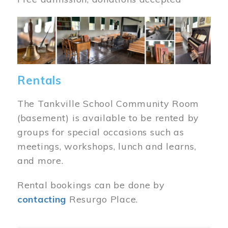
Image
Rentals
The Tankville School Community Room
(basement) is available to be rented by
groups for special occasions such as
meetings, workshops, lunch and learns,
and more.
Rental bookings can be done by
contacting
Resurgo Place.