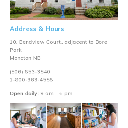
Address & Hours
10, Bendview Court., adjacent to Bore
Park
Moncton NB
(506) 853-3540
1-800-363-4558
Open daily:
9 am - 6 pm
Image