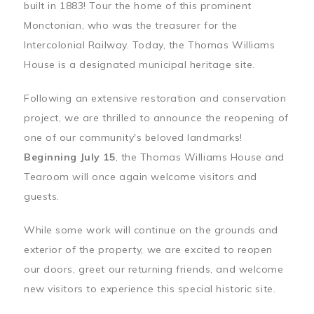
built in 1883! Tour the home of this prominent
Monctonian, who was the treasurer for the
Intercolonial Railway. Today, the Thomas Williams
House is a designated municipal heritage site.
Following an extensive restoration and conservation
project, we are thrilled to announce the reopening of
one of our community's beloved landmarks!
Beginning July 15
, the Thomas Williams House and
Tearoom will once again welcome visitors and
guests.
While some work will continue on the grounds and
exterior of the property, we are excited to reopen
our doors, greet our returning friends, and welcome
new visitors to experience this special historic site.