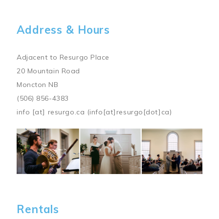
Address & Hours
Adjacent to Resurgo Place
20 Mountain Road
Moncton NB
(506) 856-4383
info
[at]
resurgo.ca
(info[at]resurgo[dot]ca)
Image
Rentals