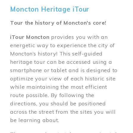
Moncton Heritage iTour
Tour the history of Moncton's core!
iTour Moncton
provides you with an
energetic way to experience the city of
Moncton’s history! This self-guided
heritage tour can be accessed using a
smartphone or tablet and is designed to
optimize your view of each historic site
while maintaining the most efficient
route possible. By following the
directions, you should be positioned
across the street from the sites you will
be learning about.