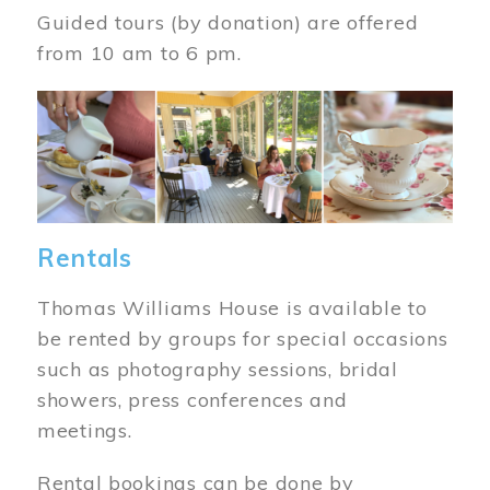
Guided tours (by donation) are offered
from 10 am to 6 pm.
Image
Rentals
Thomas Williams House is available to
be rented by groups for special occasions
such as photography sessions, bridal
showers, press conferences and
meetings.
Rental bookings can be done by