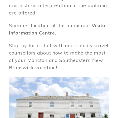
and historic interpretation of the building
are offered.
Summer location of the municipal
Visitor
Information Centre
.
Stop by for a chat with our friendly travel
counsellors about how to make the most
of your Moncton and Southeastern New
Brunswick vacation!
Image