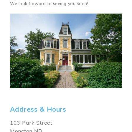
We look forward to seeing you soon!
Image
Address & Hours
103 Park Street
Moncton NB