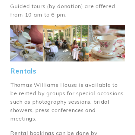
Guided tours (by donation) are offered
from 10 am to 6 pm.
Image
Rentals
Thomas Williams House is available to
be rented by groups for special occasions
such as photography sessions, bridal
showers, press conferences and
meetings.
Rental bookings can be done by