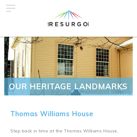
Skip
to
main
content
OUR HERITAGE LANDMARKS
Thomas Williams House
Step back in time at the Thomas Williams House,