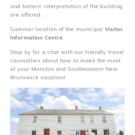
and historic interpretation of the building
are offered.
Summer location of the municipal
Visitor
Information Centre
.
Stop by for a chat with our friendly travel
counsellors about how to make the most
of your Moncton and Southeastern New
Brunswick vacation!
Image