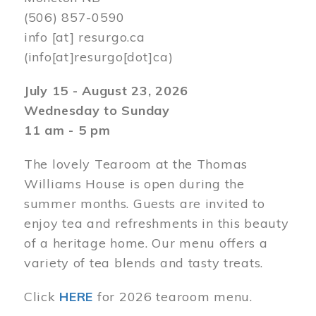
(506) 857-0590
info
[at]
resurgo.ca
(info[at]resurgo[dot]ca)
July 15 - August 23, 2026
Wednesday to Sunday
11 am - 5 pm
The lovely Tearoom at the Thomas
Williams House is open during the
summer months. Guests are invited to
enjoy tea and refreshments in this beauty
of a heritage home. Our menu offers a
variety of tea blends and tasty treats.
Click
HERE
for 2026 tearoom menu.