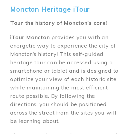
Moncton Heritage iTour
Tour the history of Moncton's core!
iTour Moncton
provides you with an
energetic way to experience the city of
Moncton’s history! This self-guided
heritage tour can be accessed using a
smartphone or tablet and is designed to
optimize your view of each historic site
while maintaining the most efficient
route possible. By following the
directions, you should be positioned
across the street from the sites you will
be learning about.