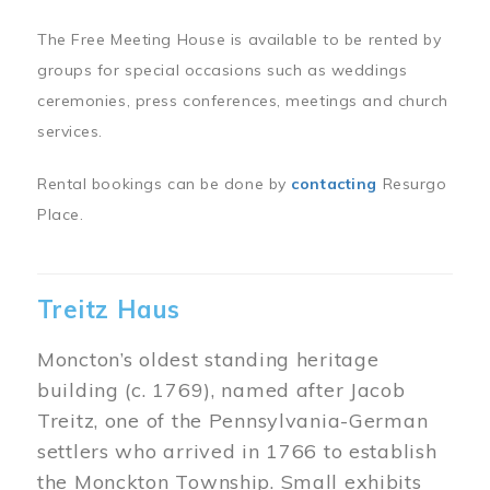
The Free Meeting House is available to be rented by
groups for special occasions such as weddings
ceremonies, press conferences, meetings and church
services.
Rental bookings can be done by
contacting
Resurgo
Place.
Treitz Haus
Moncton’s oldest standing heritage
building (c. 1769), named after Jacob
Treitz, one of the Pennsylvania-German
settlers who arrived in 1766 to establish
the Monckton Township. Small exhibits