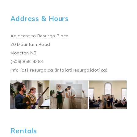
Address & Hours
Adjacent to Resurgo Place
20 Mountain Road
Moncton NB
(506) 856-4383
info
[at]
resurgo.ca
(info[at]resurgo[dot]ca)
Image
Rentals