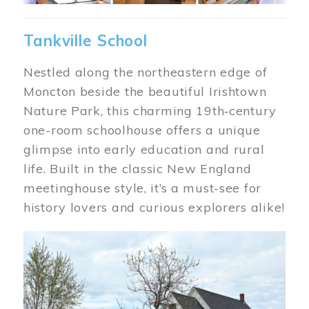
Tankville School
Nestled along the northeastern edge of
Moncton beside the beautiful Irishtown
Nature Park, this charming 19th‑century
one-room schoolhouse offers a unique
glimpse into early education and rural
life. Built in the classic New England
meetinghouse style, it’s a must-see for
history lovers and curious explorers alike!
Image