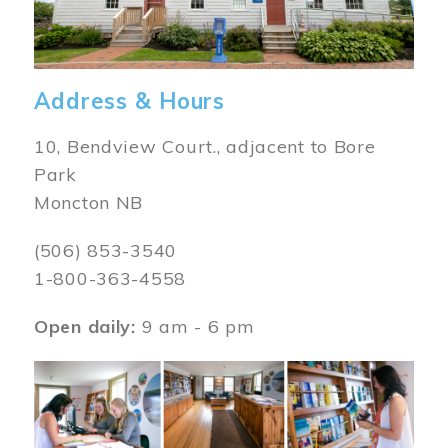
Address & Hours
10, Bendview Court., adjacent to Bore
Park
Moncton NB
(506) 853-3540
1-800-363-4558
Open daily:
9 am - 6 pm
Image