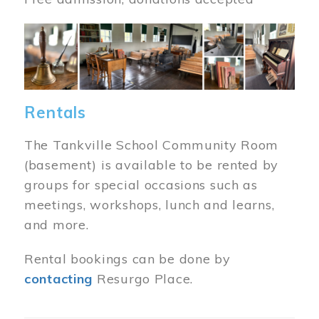
Image
Rentals
The Tankville School Community Room
(basement) is available to be rented by
groups for special occasions such as
meetings, workshops, lunch and learns,
and more.
Rental bookings can be done by
contacting
Resurgo Place.