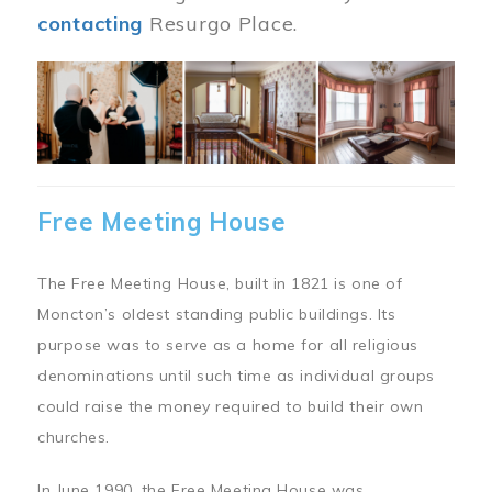
contacting
Resurgo Place.
Image
Free Meeting House
The Free Meeting House, built in 1821 is one of
Moncton’s oldest standing public buildings. Its
purpose was to serve as a home for all religious
denominations until such time as individual groups
could raise the money required to build their own
churches.
In June 1990, the Free Meeting House was