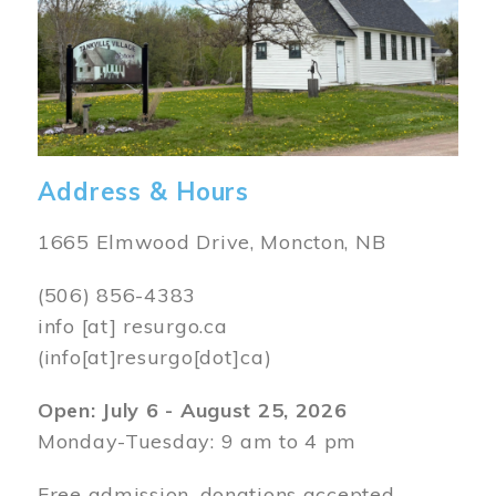
Address & Hours
1665 Elmwood Drive, Moncton, NB
(506) 856-4383
info
[at]
resurgo.ca
(info[at]resurgo[dot]ca)
Open: July 6 - August 25, 2026
Monday-Tuesday: 9 am to 4 pm
Free admission, donations accepted