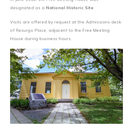
designated as a
National Historic Site
.
Visits are offered by request at the Admissions desk
of Resurgo Place, adjacent to the Free Meeting
House during business hours.