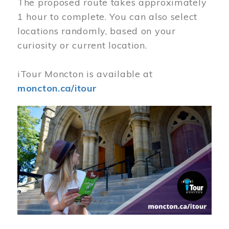
The proposed route takes approximately
1 hour to complete. You can also select
locations randomly, based on your
curiosity or current location.
iTour Moncton is available at
moncton.ca/itour