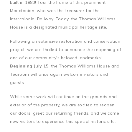
built in 1883! Tour the home of this prominent
Monctonian, who was the treasurer for the
Intercolonial Railway. Today, the Thomas Williams
House is a designated municipal heritage site.
Following an extensive restoration and conservation
project, we are thrilled to announce the reopening of
one of our community's beloved landmarks!
Beginning July 15
, the Thomas Williams House and
Tearoom will once again welcome visitors and
guests.
While some work will continue on the grounds and
exterior of the property, we are excited to reopen
our doors, greet our returning friends, and welcome
new visitors to experience this special historic site.