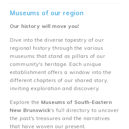
Museums of our region
Our history will move you!
Dive into the diverse tapestry of our
regional history through the various
museums that stand as pillars of our
community's heritage. Each unique
establishment offers a window into the
different chapters of our shared story,
inviting exploration and discovery.
Explore the
Museums of South-Eastern
New Brunswick
's full directory to uncover
the past's treasures and the narratives
that have woven our present.