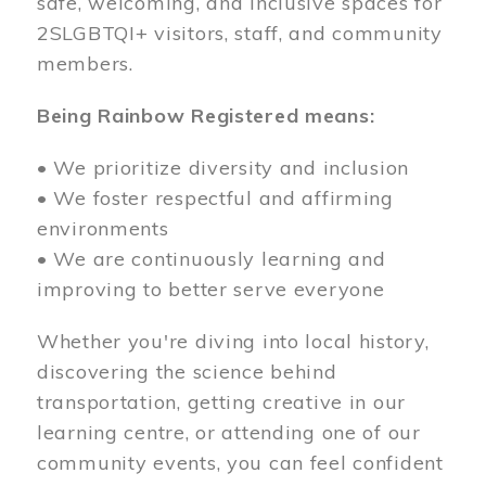
safe, welcoming, and inclusive spaces for
2SLGBTQI+ visitors, staff, and community
members.
Being Rainbow Registered means:
• We prioritize diversity and inclusion
• We foster respectful and affirming
environments
• We are continuously learning and
improving to better serve everyone
Whether you're diving into local history,
discovering the science behind
transportation, getting creative in our
learning centre, or attending one of our
community events, you can feel confident