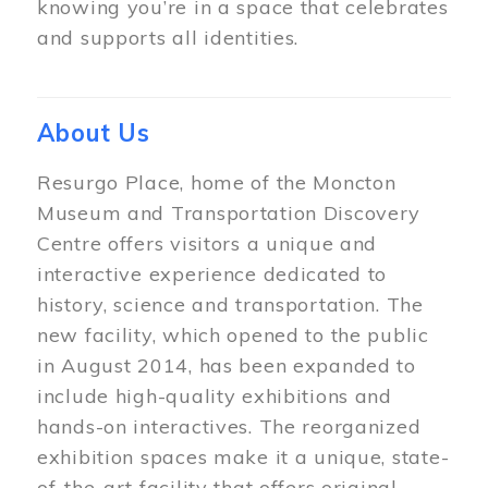
knowing you’re in a space that celebrates
and supports all identities.
About Us
Resurgo Place, home of the Moncton
Museum and Transportation Discovery
Centre offers visitors a unique and
interactive experience dedicated to
history, science and transportation. The
new facility, which opened to the public
in August 2014, has been expanded to
include high-quality exhibitions and
hands-on interactives. The reorganized
exhibition spaces make it a unique, state-
of-the-art facility that offers original