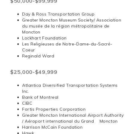
$50,000-$99,999
Day & Ross Transportation Group
Greater Moncton Museum Society/ Association
du musée de la région métropolitaine de
Moncton
Lockhart Foundation
Les Religieuses de Notre-Dame-du-Sacré-
Coeur
Reginald Ward
$25,000-$49,999
Atlantica Diversified Transportation Systems
Inc.
Bank of Montreal
CIBC
Fortis Properties Corporation
Greater Moncton International Airport Authority
/ Aéroport international du Grand Moncton
Harrison McCain Foundation
Hawk