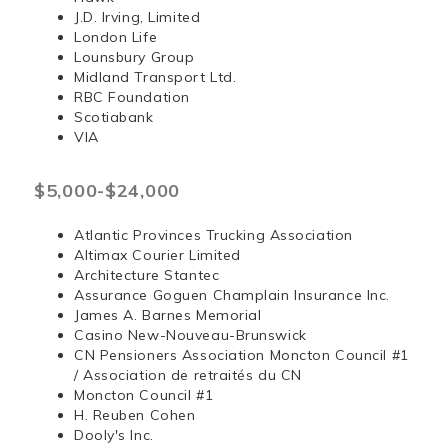
J.D. Irving, Limited
London Life
Lounsbury Group
Midland Transport Ltd.
RBC Foundation
Scotiabank
VIA
$5,000-$24,000
Atlantic Provinces Trucking Association
Altimax Courier Limited
Architecture Stantec
Assurance Goguen Champlain Insurance Inc.
James A. Barnes Memorial
Casino New-Nouveau-Brunswick
CN Pensioners Association Moncton Council #1
/ Association de retraités du CN
Moncton Council #1
H. Reuben Cohen
Dooly's Inc.