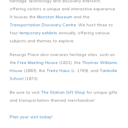
heritage, technology and discovery intersect,
offering visitors a unique and interactive experience.
It houses the
Moncton Museum
and the
Transportation Discovery Centre
. We host three to
four
temporary exhibits
annually, offering various
subjects and themes to explore.
Resurgo Place also oversees heritage sites, such as
the
Free Meeting House
(1821), the
Thomas Williams
House
(1883), the
Treitz Haus
(c. 1769), and
Tankville
School
(1873).
Be sure to visit
The Station Gift Shop
for unique gifts
and transportation-themed merchandise!
Plan your visit today
!