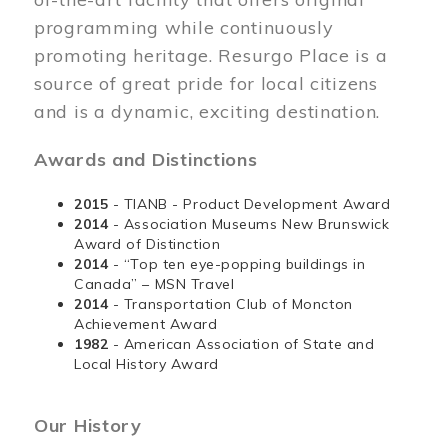
programming while continuously
promoting heritage. Resurgo Place is a
source of great pride for local citizens
and is a dynamic, exciting destination.
Awards and Distinctions
2015
- TIANB - Product Development Award
2014
- Association Museums New Brunswick
Award of Distinction
2014
- “Top ten eye-popping buildings in
Canada” – MSN Travel
2014
- Transportation Club of Moncton
Achievement Award
1982
- American Association of State and
Local History Award
Our History