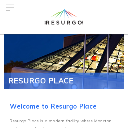
Skip
to
main
content
RESURGO PLACE
Welcome to Resurgo Place
Resurgo Place is a modern facility where Moncton