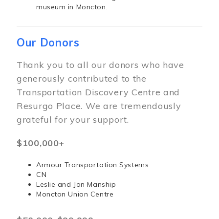
museum in Moncton.
Our Donors
Thank you to all our donors who have
generously contributed to the
Transportation Discovery Centre and
Resurgo Place. We are tremendously
grateful for your support.
$100,000+
Armour Transportation Systems
CN
Leslie and Jon Manship
Moncton Union Centre