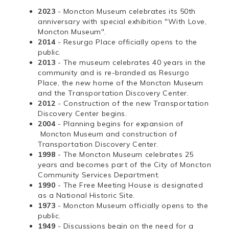
2023
- Moncton Museum celebrates its 50th
anniversary with special exhibition "With Love,
Moncton Museum".
2014
- Resurgo Place officially opens to the
public.
2013
- The museum celebrates 40 years in the
community and is re-branded as Resurgo
Place, the new home of the Moncton Museum
and the Transportation Discovery Center.
2012
- Construction of the new Transportation
Discovery Center begins.
2004
- Planning begins for expansion of
Moncton Museum and construction of
Transportation Discovery Center.
1998
- The Moncton Museum celebrates 25
years and becomes part of the City of Moncton
Community Services Department.
1990
- The Free Meeting House is designated
as a National Historic Site.
1973
- Moncton Museum officially opens to the
public.
1949
- Discussions begin on the need for a