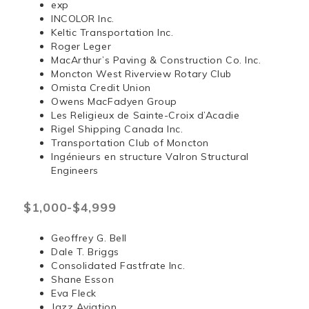
exp
INCOLOR Inc.
Keltic Transportation Inc.
Roger Leger
MacArthur’s Paving & Construction Co. Inc.
Moncton West Riverview Rotary Club
Omista Credit Union
Owens MacFadyen Group
Les Religieux de Sainte-Croix d’Acadie
Rigel Shipping Canada Inc.
Transportation Club of Moncton
Ingénieurs en structure Valron Structural
Engineers
$1,000-$4,999
Geoffrey G. Bell
Dale T. Briggs
Consolidated Fastfrate Inc.
Shane Esson
Eva Fleck
Jazz Aviation