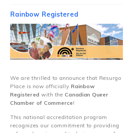
Rainbow Registered
Image
We are thrilled to announce that Resurgo
Place is now officially
Rainbow
Registered
with the
Canadian Queer
Chamber of Commerce
!
This national accreditation program
recognizes our commitment to providing