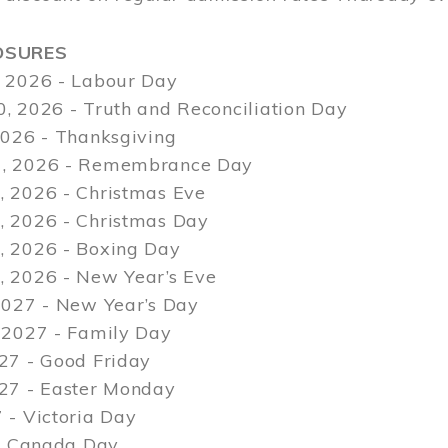
OSURES
 2026 - Labour Day
, 2026 - Truth and Reconciliation Day
2026 - Thanksgiving
, 2026 - Remembrance Day
 2026 - Christmas Eve
 2026 - Christmas Day
 2026 - Boxing Day
 2026 - New Year’s Eve
2027 - New Year’s Day
 2027 - Family Day
27 - Good Friday
027 - Easter Monday
 - Victoria Day
 - Canada Day