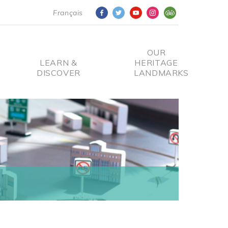
Français
OUR
LEARN &
HERITAGE
DISCOVER
LANDMARKS