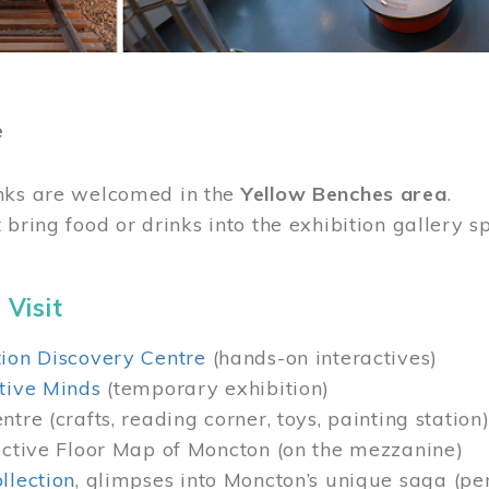
e
nks are welcomed in the
Yellow Benches area
.
 bring food or drinks into the exhibition gallery s
 Visit
ion Discovery Centre
(hands-on interactives)
tive Minds
(temporary exhibition)
tre (crafts, reading corner, toys, painting station
active Floor Map of Moncton (on the mezzanine)
llection
, glimpses into Moncton’s unique saga (pe