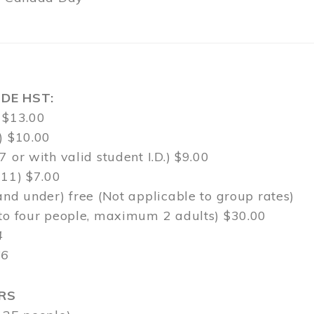
DE HST:
 $13.00
) $10.00
7 or with valid student I.D.) $9.00
-11) $7.00
and under) free (Not applicable to group rates)
 to four people, maximum 2 adults) $30.00
4
$6
RS