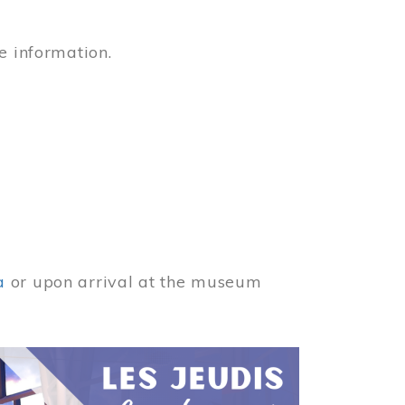
e information.
a
or upon arrival at the museum