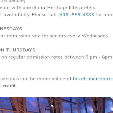
 25 people)
eum with one of our Heritage Interpreters!
f availability. Please call
(506) 856-4383
for mor
DNESDAYS
lar admission rate for seniors every Wednesday.
ON THURSDAYS
 on regular admission rates between 5 pm - 8pm
sactions can be made online at
tickets.moncton.c
r
credit.