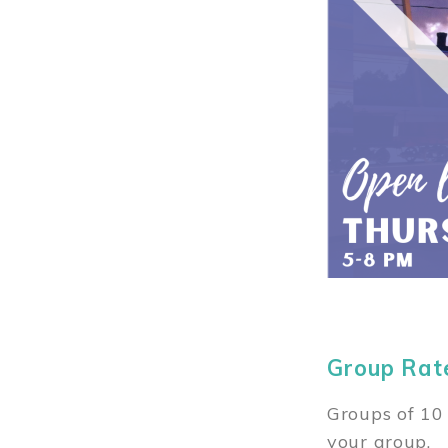
Group Rat
Groups of 10 
your group.