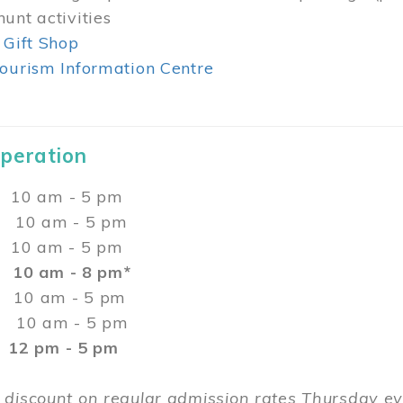
unt activities
 Gift Shop
ourism Information Centre
Operation
0 am - 5 pm
10 am - 5 pm
 10 am - 5 pm
:
10 am - 8 pm*
0 am - 5 pm
10 am - 5 pm
2 pm - 5 pm
 discount on regular admission rates Thursday 