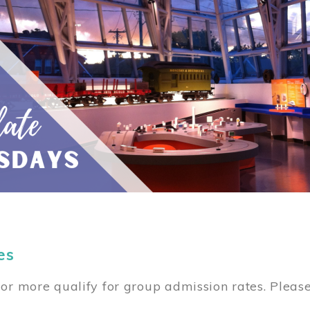
es
or more qualify for group admission rates. Pleas