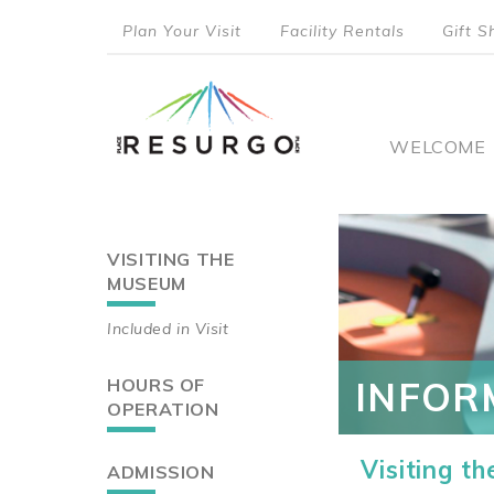
Skip
Plan Your Visit
Facility Rentals
Gift S
to
top
main
content
menu
Main
WELCOME
naviga
VISITING THE
Main
MUSEUM
navigation
Included in Visit
HOURS OF
INFOR
OPERATION
Visiting t
ADMISSION