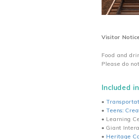
Visitor Notic
Food and dri
Please do not
Included in
•
Transportat
•
Teens: Crea
• Learning Cen
• Giant Inter
•
Heritage Co