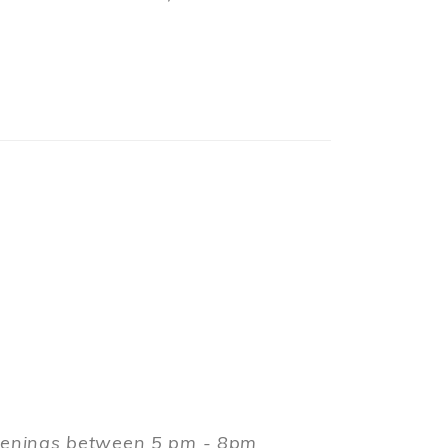
evenings between 5 pm - 8pm