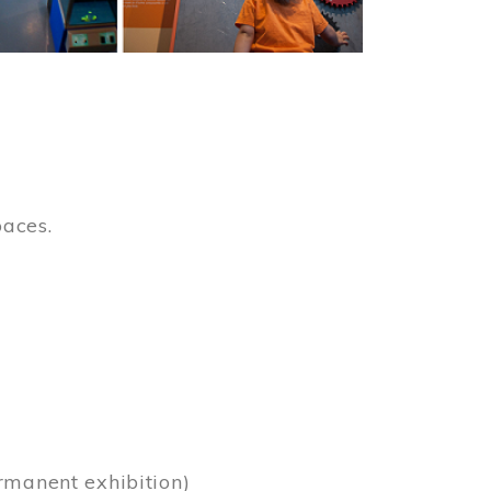
paces.
)
rmanent exhibition)