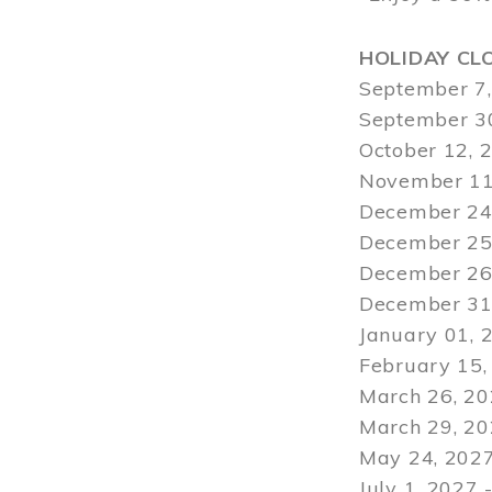
HOLIDAY CL
September 7,
September 30
October 12, 
November 11
December 24,
December 25,
December 26,
December 31,
January 01, 
February 15,
March 26, 20
March 29
, 2
May 24, 2027
July 1, 2027