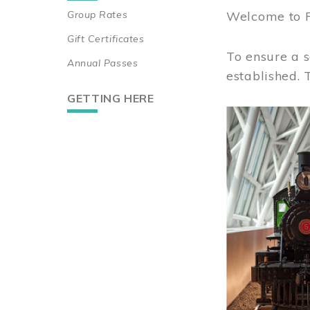
Group Rates
Welcome to 
Gift Certificates
To ensure a s
Annual Passes
established.
GETTING HERE
Image