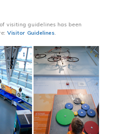
of visiting guidelines has been
re:
Visitor Guidelines
.