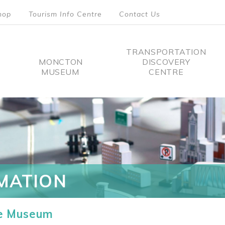
hop
Tourism Info Centre
Contact Us
TRANSPORTATION
MONCTON
DISCOVERY
MUSEUM
CENTRE
tion
MATION
he Museum