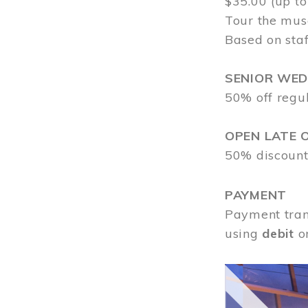
$35.00 (up to
Tour the mus
Based on staf
SENIOR WE
50% off regu
OPEN LATE 
50% discount
PAYMENT
Payment tran
using
debit
o
Image