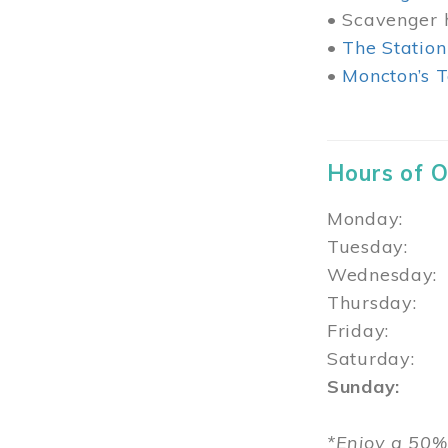
• Scavenger h
•
The Station
•
Moncton’s T
Hours of 
Monday: 1
Tuesday: 
Wednesday:
Thursday
Friday: 1
Saturday: 
Sunday: 1
*Enjoy a 50%