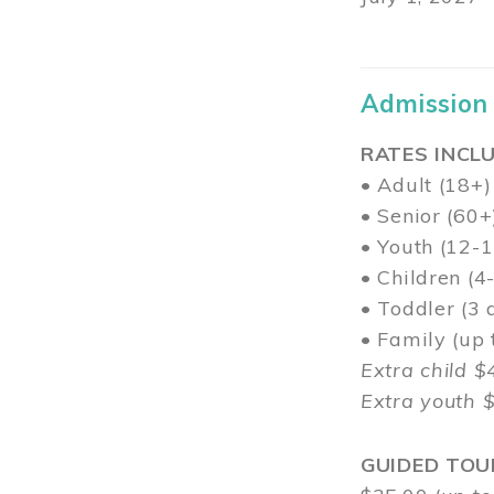
Admission
RATES INCLU
• Adult (18+)
• Senior (60+
• Youth (12-1
• Children (4
• Toddler (3 
• Family (up
Extra child $
Extra youth 
GUIDED TOU