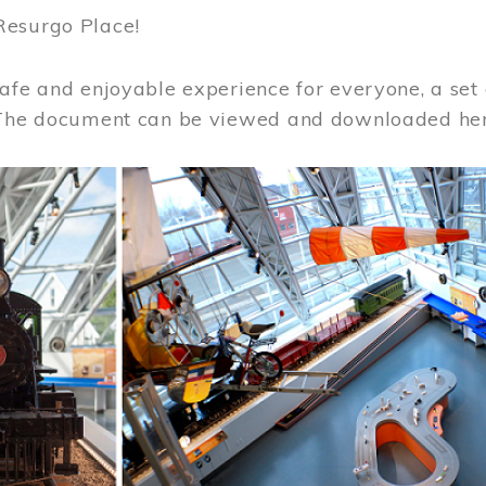
Resurgo Place!
afe and enjoyable experience for everyone, a set 
 The document can be viewed and downloaded he