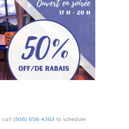
e call
(506) 856-4383
to schedule