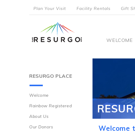
Skip
Plan Your Visit
Facility Rentals
Gift S
to
top
main
content
menu
Main
WELCOME
naviga
RESURGO PLACE
Welcome
Main
RESUR
Rainbow Registered
navigation
About Us
Our Donors
Welcome t