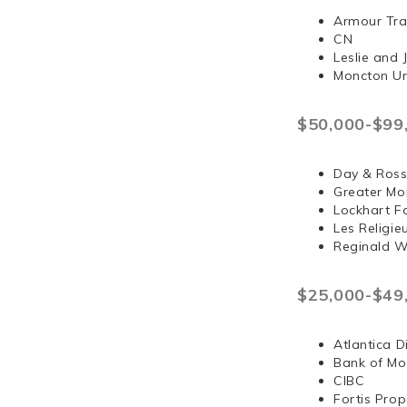
Armour Tra
CN
Leslie and
Moncton Un
$50,000-$99
Day & Ross
Greater Mo
Lockhart F
Les Religi
Reginald 
$25,000-$49
Atlantica D
Bank of Mo
CIBC
Fortis Prop