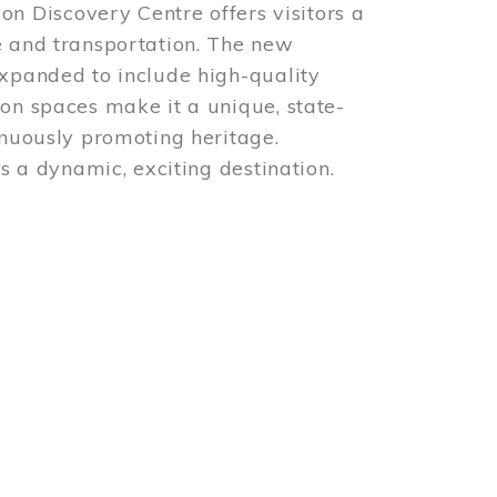
 Discovery Centre offers visitors a
e and transportation. The new
expanded to include high-quality
ion spaces make it a unique, state-
inuously promoting heritage.
is a dynamic, exciting destination.