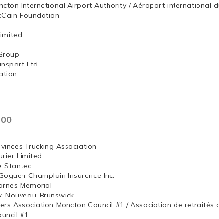
ncton International Airport Authority / Aéroport internation
McCain Foundation
ng, Limited
e
Group
ansport Ltd.
ation
000
ovinces Trucking Association
rier Limited
e Stantec
Goguen Champlain Insurance Inc.
arnes Memorial
w-Nouveau-Brunswick
ers Association Moncton Council #1 / Association de retraités
uncil #1