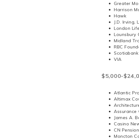
Greater Mo
Harrison 
Hawk
J.D. Irvi
London Lif
Lounsbury 
Midland Tr
RBC Found
Scotiabank
VIA
$5,000-$24,
Atlantic Pr
Altimax Cou
Architectur
Assurance 
James A. B
Casino Ne
CN Pension
Moncton Co