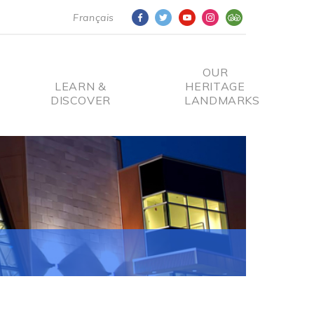
Français
OUR
LEARN &
HERITAGE
DISCOVER
LANDMARKS