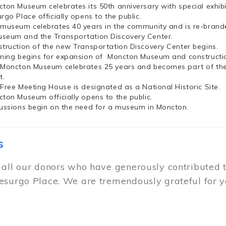
cton Museum celebrates its 50th anniversary with special exhi
rgo Place officially opens to the public.
 museum celebrates 40 years in the community and is re-brand
seum and the Transportation Discovery Center.
struction of the new Transportation Discovery Center begins.
nning begins for expansion of Moncton Museum and constructio
 Moncton Museum celebrates 25 years and becomes part of th
t.
 Free Meeting House is designated as a National Historic Site.
cton Museum officially opens to the public.
cussions begin on the need for a museum in Moncton.
s
 all our donors who have generously contributed 
esurgo Place. We are tremendously grateful for y