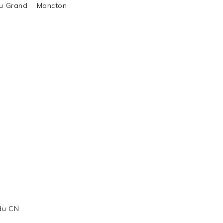
al du Grand Moncton
 du CN