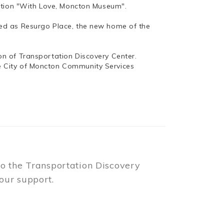
bition "With Love, Moncton Museum".
ed as Resurgo Place, the new home of the
n of Transportation Discovery Center.
e City of Moncton Community Services
to the Transportation Discovery
our support.