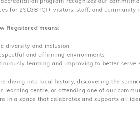
l accreditation program recognizes our commitmen
ces for 2SLGBTQI+ visitors, staff, and community
ow Registered means:
ze diversity and inclusion
respectful and affirming environments
tinuously learning and improving to better serve
e diving into local history, discovering the scienc
ur learning centre, or attending one of our commun
e in a space that celebrates and supports all iden