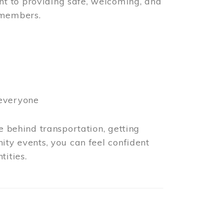
t to providing safe, welcoming, and
 members.
 everyone
e behind transportation, getting
ity events, you can feel confident
tities.