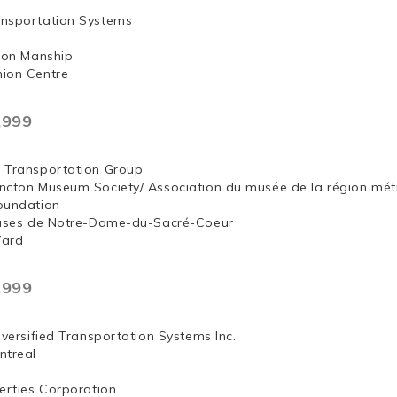
nsportation Systems
 Jon Manship
ion Centre
,999
 Transportation Group
ncton Museum Society/ Association du musée de la région mét
oundation
euses de Notre-Dame-du-Sacré-Coeur
Ward
,999
iversified Transportation Systems Inc.
ntreal
erties Corporation