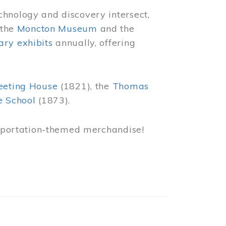
chnology and discovery intersect,
 the
Moncton Museum
and the
ry exhibits
annually, offering
eeting House
(1821), the
Thomas
e School
(1873).
nsportation-themed merchandise!