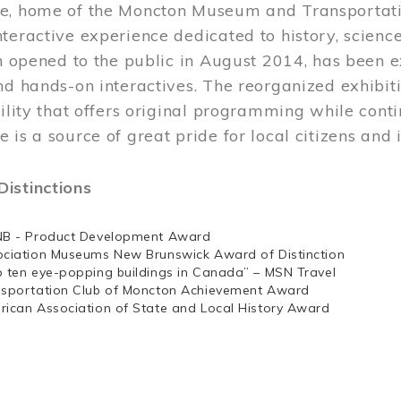
e, home of the Moncton Museum and Transportation
teractive experience dedicated to history, scienc
ch opened to the public in August 2014, has been 
nd hands-on interactives. The reorganized exhibit
cility that offers original programming while cont
 is a source of great pride for local citizens and 
istinctions
NB - Product Development Award
ociation Museums New Brunswick Award of Distinction
p ten eye-popping buildings in Canada” – MSN Travel
nsportation Club of Moncton Achievement Award
rican Association of State and Local History Award