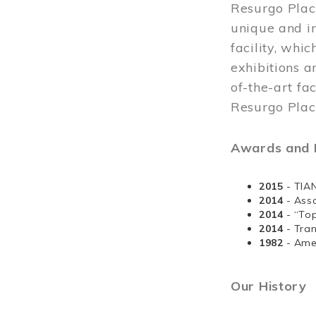
Resurgo Plac
unique and in
facility, whi
exhibitions a
of-the-art fa
Resurgo Place
Awards and D
2015
- TIA
2014
- Ass
2014
- “To
2014
- Tra
1982
- Ame
Our History