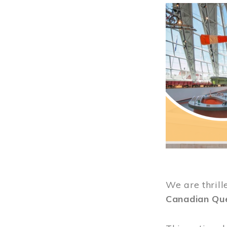
Image
We are thrill
Canadian Qu