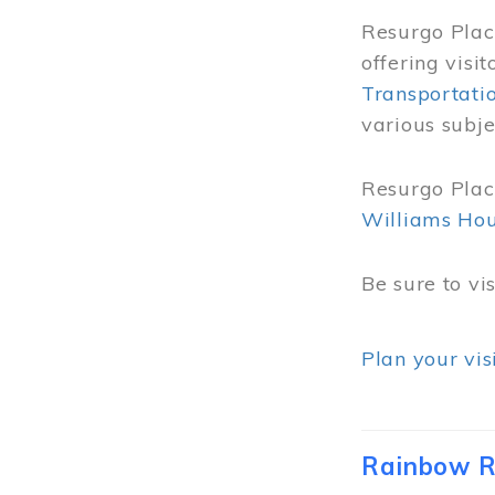
Resurgo Place
offering visi
Transportati
various subje
Resurgo Place
Williams Ho
Be sure to vi
Plan your vis
Rainbow R