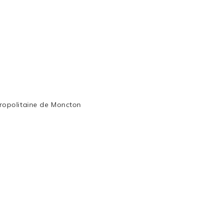
ropolitaine de Moncton