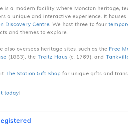
 is a modern facility where Moncton heritage, te
tors a unique and interactive experience. It houses
on Discovery Centre
. We host three to four
tempora
cts and themes to explore.
 also oversees heritage sites, such as the
Free M
use
(1883), the
Treitz Haus
(c. 1769), and
Tankvill
sit
The Station Gift Shop
for unique gifts and tra
it today
!
egistered