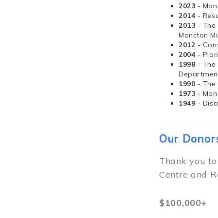
2023
- Mon
2014
- Resu
2013
- The
Moncton Mu
2012
- Con
2004
- Pla
1998
- The
Departmen
1990
- The
1973
- Mon
1949
- Dis
Our Donor
Thank you to
Centre and R
$100,000+