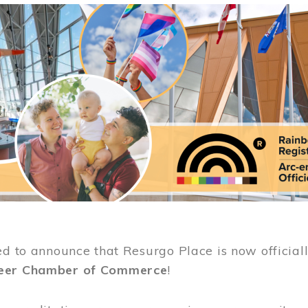
ed to announce that Resurgo Place is now official
eer Chamber of Commerce
!