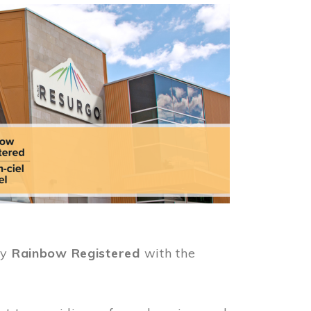
ly
Rainbow Registered
with the