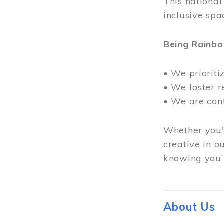
This nationa
inclusive spa
Being Rainb
• We prioriti
• We foster 
• We are con
Whether you'r
creative in o
knowing you’r
About Us