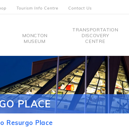
hop
Tourism Info Centre
Contact Us
TRANSPORTATION
MONCTON
DISCOVERY
MUSEUM
CENTRE
tion
GO PLACE
o Resurgo Place