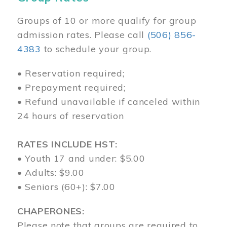
Groups of 10 or more qualify for group
admission rates. Please call
(506) 856-
4383
to schedule your group.
• Reservation required;
• Prepayment required;
• Refund unavailable if canceled within
24 hours of reservation
RATES INCLUDE HST:
• Youth 17 and under: $5.00
• Adults: $9.00
• Seniors (60+): $7.00
CHAPERONES:
Please note that groups are required to