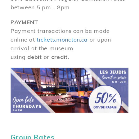
between 5 pm - 8pm
PAYMENT
Payment transactions can be made
online at
tickets.moncton.ca
or upon
arrival at the museum
using
debit
or
credit.
Image
Group Rates