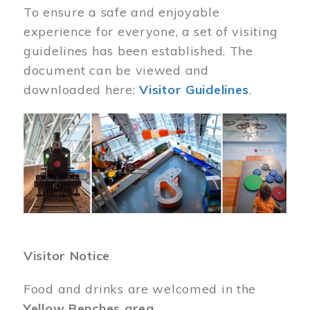
To ensure a safe and enjoyable
experience for everyone, a set of visiting
guidelines has been established. The
document can be viewed and
downloaded here:
Visitor Guidelines
.
Image
Visitor Notice
Food and drinks are welcomed in the
Yellow Benches area
.