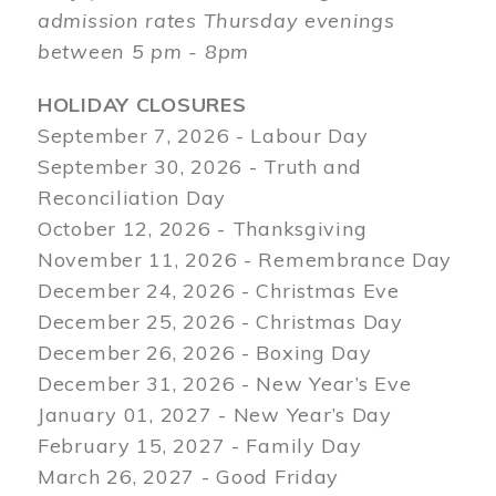
admission rates Thursday evenings
between 5 pm - 8pm
HOLIDAY CLOSURES
September 7, 2026 - Labour Day
September 30, 2026 - Truth and
Reconciliation Day
October 12, 2026 - Thanksgiving
November 11, 2026 - Remembrance Day
December 24, 2026 - Christmas Eve
December 25, 2026 - Christmas Day
December 26, 2026 - Boxing Day
December 31, 2026 - New Year’s Eve
January 01, 2027 - New Year’s Day
February 15, 2027 - Family Day
March 26, 2027 - Good Friday