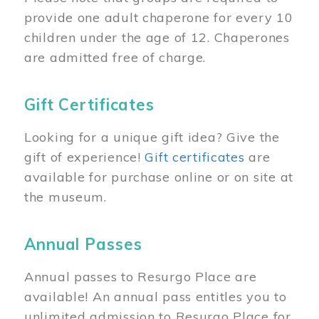
provide one adult chaperone for every 10
children under the age of 12. Chaperones
are admitted free of charge.
Gift Certificates
Looking for a unique gift idea? Give the
gift of experience!
Gift certificates
are
available for purchase online or on site at
the museum.
Annual Passes
Annual passes to Resurgo Place are
available! An annual pass entitles you to
unlimited admission to Resurgo Place for