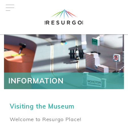
Skip
to
main
content
INFORMATION
Visiting the Museum
Welcome to Resurgo Place!