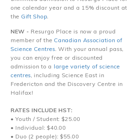
one calendar year and a 15% discount at
the
Gift Shop
.
NEW -
Resurgo Place is now a proud
member of the
Canadian Association of
Science Centres
. With your annual pass,
you can enjoy free or discounted
admission to a
large variety of science
centres
, including Science East in
Fredericton and the Discovery Centre in
Halifax!
RATES INCLUDE HST:
• Youth / Student: $25.00
• Individual: $40.00
• Duo (2 people): $55.00