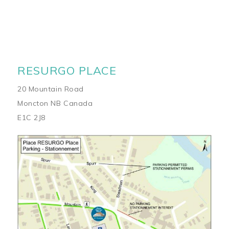
RESURGO PLACE
20 Mountain Road
Moncton NB Canada
E1C 2J8