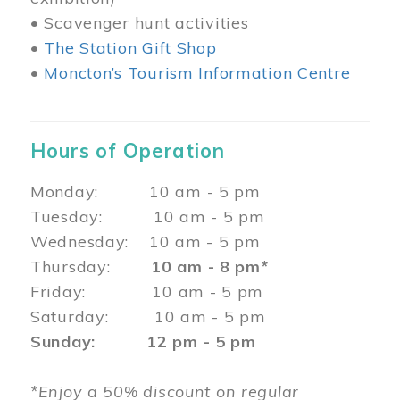
• Scavenger hunt activities
•
The Station Gift Shop
•
Moncton’s Tourism Information Centre
Hours of Operation
Monday: 10 am - 5 pm
Tuesday: 10 am - 5 pm
Wednesday: 10 am - 5 pm
Thursday:
10 am - 8 pm*
Friday: 10 am - 5 pm
Saturday: 10 am - 5 pm
Sunday: 12 pm - 5 pm
*Enjoy a 50% discount on regular