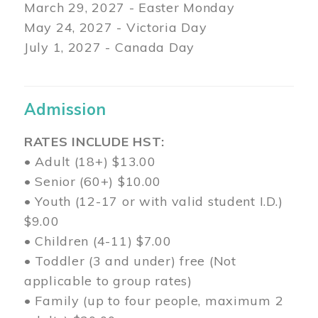
March 29
, 2027 - Easter Monday
May 24, 2027 - Victoria Day
July 1, 2027 - Canada Day
Admission
RATES INCLUDE HST:
• Adult (18+) $13.00
• Senior (60+) $10.00
• Youth (12-17 or with valid student I.D.)
$9.00
• Children (4-11) $7.00
• Toddler (3 and under) free (Not
applicable to group rates)
• Family (up to four people, maximum 2