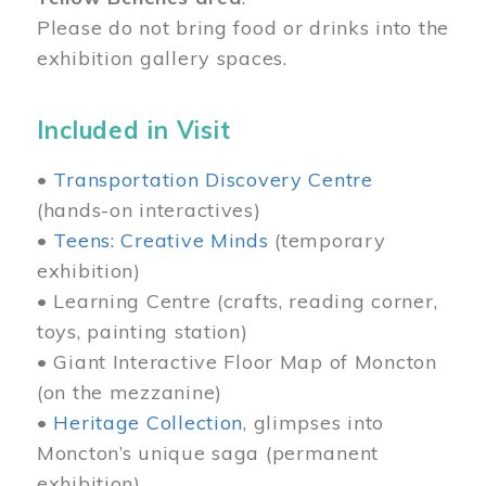
Please do not bring food or drinks into the
exhibition gallery spaces.
Included in Visit
•
Transportation Discovery Centre
(hands-on interactives)
•
Teens: Creative Minds
(temporary
exhibition)
• Learning Centre (crafts, reading corner,
toys, painting station)
• Giant Interactive Floor Map of Moncton
(on the mezzanine)
•
Heritage Collection
, glimpses into
Moncton’s unique saga (permanent
exhibition)