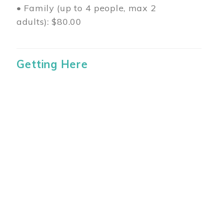
• Family (up to 4 people, max 2
adults): $80.00
Getting Here