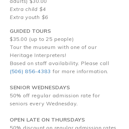
adults) $30.00
Extra child $4
Extra youth $6
GUIDED TOURS
$35.00 (up to 25 people)
Tour the museum with one of our
Heritage Interpreters!
Based on staff availability. Please call
(506) 856-4383
for more information.
SENIOR WEDNESDAYS
50% off regular admission rate for
seniors every Wednesday.
OPEN LATE ON THURSDAYS
50% discount on regular admission rates