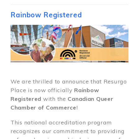
Rainbow Registered
Image
We are thrilled to announce that Resurgo
Place is now officially
Rainbow
Registered
with the
Canadian Queer
Chamber of Commerce
!
This national accreditation program
recognizes our commitment to providing