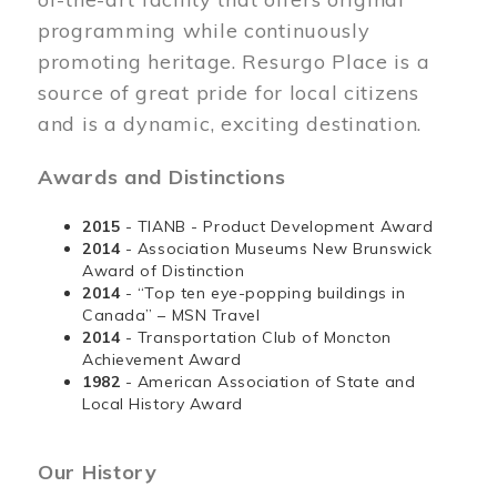
programming while continuously
promoting heritage. Resurgo Place is a
source of great pride for local citizens
and is a dynamic, exciting destination.
Awards and Distinctions
2015
- TIANB - Product Development Award
2014
- Association Museums New Brunswick
Award of Distinction
2014
- “Top ten eye-popping buildings in
Canada” – MSN Travel
2014
- Transportation Club of Moncton
Achievement Award
1982
- American Association of State and
Local History Award
Our History