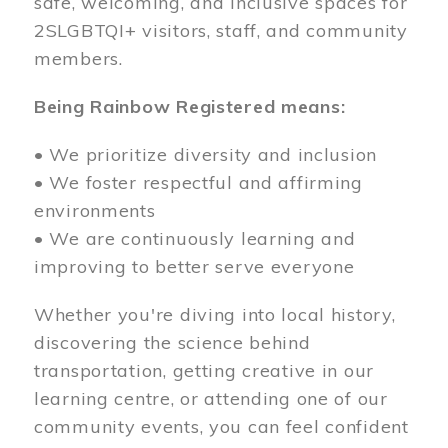
safe, welcoming, and inclusive spaces for
2SLGBTQI+ visitors, staff, and community
members.
Being Rainbow Registered means:
• We prioritize diversity and inclusion
• We foster respectful and affirming
environments
• We are continuously learning and
improving to better serve everyone
Whether you're diving into local history,
discovering the science behind
transportation, getting creative in our
learning centre, or attending one of our
community events, you can feel confident