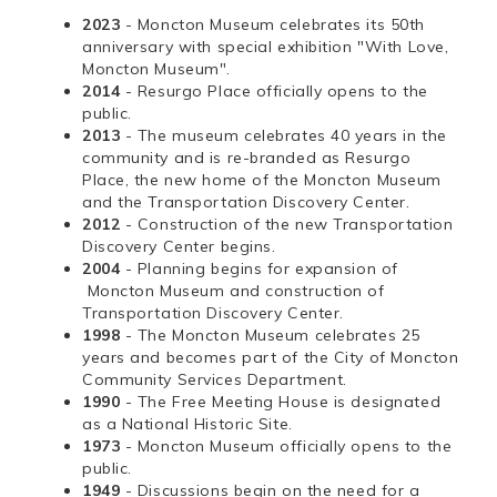
2023
- Moncton Museum celebrates its 50th
anniversary with special exhibition "With Love,
Moncton Museum".
2014
- Resurgo Place officially opens to the
public.
2013
- The museum celebrates 40 years in the
community and is re-branded as Resurgo
Place, the new home of the Moncton Museum
and the Transportation Discovery Center.
2012
- Construction of the new Transportation
Discovery Center begins.
2004
- Planning begins for expansion of
Moncton Museum and construction of
Transportation Discovery Center.
1998
- The Moncton Museum celebrates 25
years and becomes part of the City of Moncton
Community Services Department.
1990
- The Free Meeting House is designated
as a National Historic Site.
1973
- Moncton Museum officially opens to the
public.
1949
- Discussions begin on the need for a