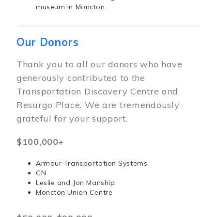
museum in Moncton.
Our Donors
Thank you to all our donors who have
generously contributed to the
Transportation Discovery Centre and
Resurgo Place. We are tremendously
grateful for your support.
$100,000+
Armour Transportation Systems
CN
Leslie and Jon Manship
Moncton Union Centre