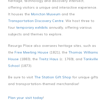
heritage, technology and discovery intersect,
offering visitors a unique and interactive experience.
It houses the
Moncton Museum
and the
Transportation Discovery Centre
. We host three to
four
temporary exhibits
annually, offering various
subjects and themes to explore.
Resurgo Place also oversees heritage sites, such as
the
Free Meeting House
(1821), the
Thomas Williams
House
(1883), the
Treitz Haus
(c. 1769), and
Tankville
School
(1873).
Be sure to visit
The Station Gift Shop
for unique gifts
and transportation-themed merchandise!
Plan your visit today
!