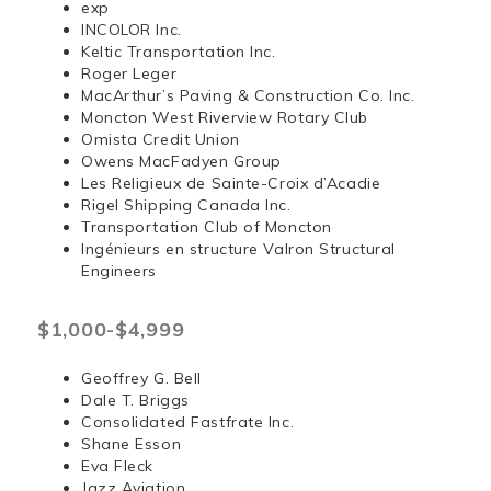
exp
INCOLOR Inc.
Keltic Transportation Inc.
Roger Leger
MacArthur’s Paving & Construction Co. Inc.
Moncton West Riverview Rotary Club
Omista Credit Union
Owens MacFadyen Group
Les Religieux de Sainte-Croix d’Acadie
Rigel Shipping Canada Inc.
Transportation Club of Moncton
Ingénieurs en structure Valron Structural
Engineers
$1,000-$4,999
Geoffrey G. Bell
Dale T. Briggs
Consolidated Fastfrate Inc.
Shane Esson
Eva Fleck
Jazz Aviation