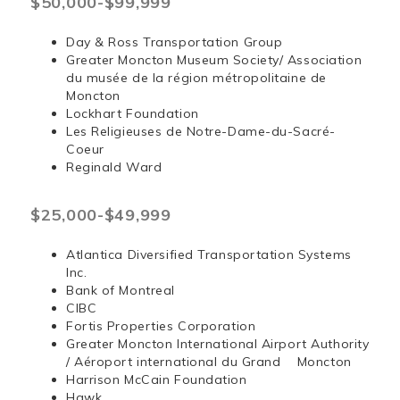
$50,000-$99,999
Day & Ross Transportation Group
Greater Moncton Museum Society/ Association
du musée de la région métropolitaine de
Moncton
Lockhart Foundation
Les Religieuses de Notre-Dame-du-Sacré-
Coeur
Reginald Ward
$25,000-$49,999
Atlantica Diversified Transportation Systems
Inc.
Bank of Montreal
CIBC
Fortis Properties Corporation
Greater Moncton International Airport Authority
/ Aéroport international du Grand Moncton
Harrison McCain Foundation
Hawk