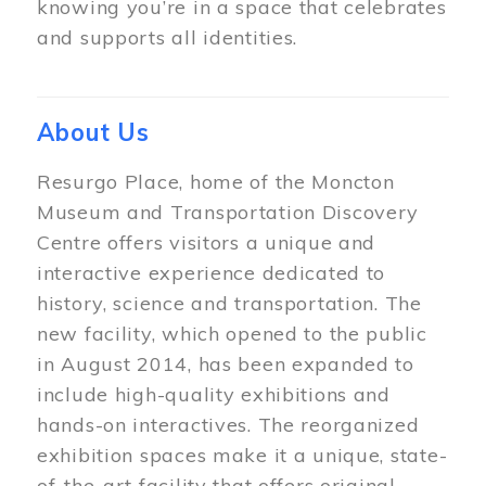
knowing you’re in a space that celebrates
and supports all identities.
About Us
Resurgo Place, home of the Moncton
Museum and Transportation Discovery
Centre offers visitors a unique and
interactive experience dedicated to
history, science and transportation. The
new facility, which opened to the public
in August 2014, has been expanded to
include high-quality exhibitions and
hands-on interactives. The reorganized
exhibition spaces make it a unique, state-
of-the-art facility that offers original