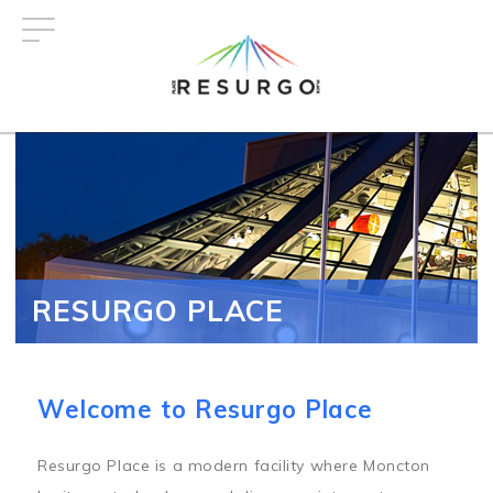
Skip
to
main
content
RESURGO PLACE
Welcome to Resurgo Place
Resurgo Place is a modern facility where Moncton