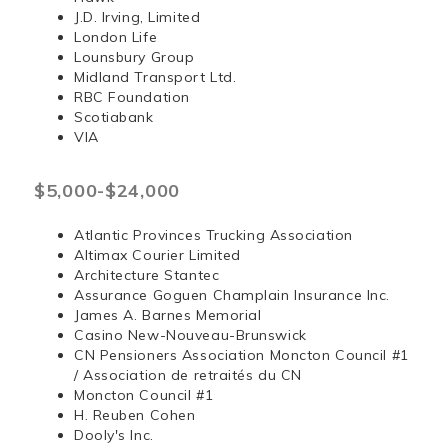
J.D. Irving, Limited
London Life
Lounsbury Group
Midland Transport Ltd.
RBC Foundation
Scotiabank
VIA
$5,000-$24,000
Atlantic Provinces Trucking Association
Altimax Courier Limited
Architecture Stantec
Assurance Goguen Champlain Insurance Inc.
James A. Barnes Memorial
Casino New-Nouveau-Brunswick
CN Pensioners Association Moncton Council #1
/ Association de retraités du CN
Moncton Council #1
H. Reuben Cohen
Dooly's Inc.