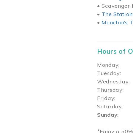
• Scavenger h
•
The Station
•
Moncton’s T
Hours of 
Monday: 1
Tuesday: 
Wednesday:
Thursday
Friday: 1
Saturday: 
Sunday: 1
*Enjoy a 50%