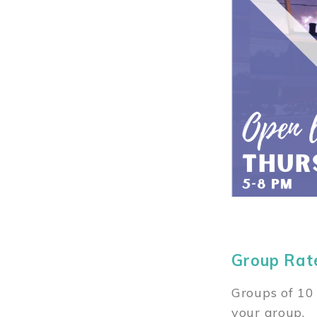
Group Rat
Groups of 10 
your group.