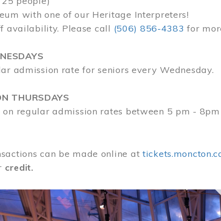
 25 people)
eum with one of our Heritage Interpreters!
f availability. Please call
(506) 856-4383
for mor
DNESDAYS
lar admission rate for seniors every Wednesday.
ON THURSDAYS
 on regular admission rates between 5 pm - 8pm
sactions can be made online at
tickets.moncton.c
r
credit.