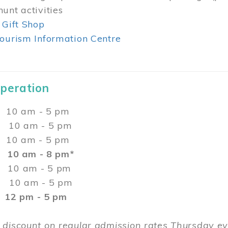
unt activities
 Gift Shop
ourism Information Centre
Operation
0 am - 5 pm
10 am - 5 pm
 10 am - 5 pm
:
10 am - 8 pm*
0 am - 5 pm
10 am - 5 pm
2 pm - 5 pm
 discount on regular admission rates Thursday 