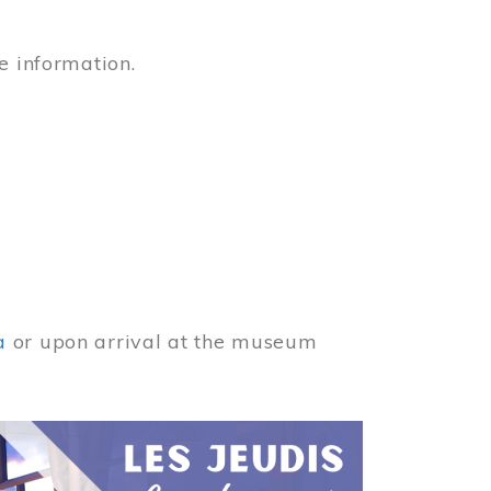
e information.
a
or upon arrival at the museum