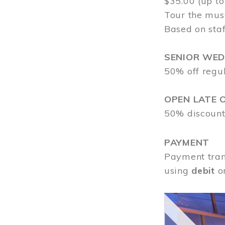
$35.00 (up to
Tour the mus
Based on staf
SENIOR WE
50% off regu
OPEN LATE 
50% discount
PAYMENT
Payment tran
using
debit
o
Image