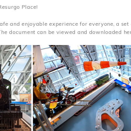
Resurgo Place!
afe and enjoyable experience for everyone, a set 
 The document can be viewed and downloaded he