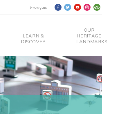
Français
OUR
LEARN &
HERITAGE
DISCOVER
LANDMARKS