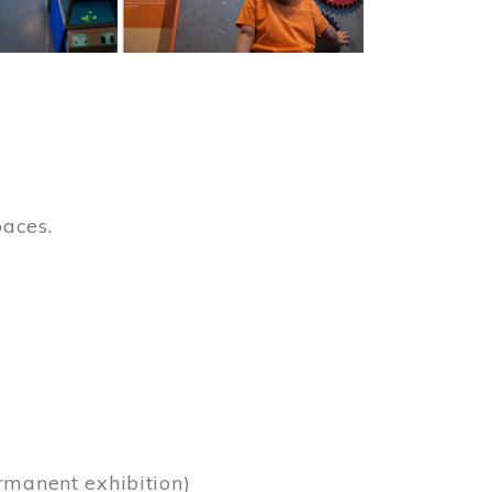
paces.
)
rmanent exhibition)