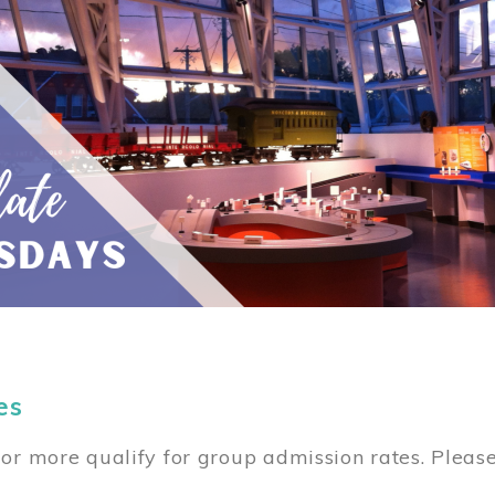
es
or more qualify for group admission rates. Pleas