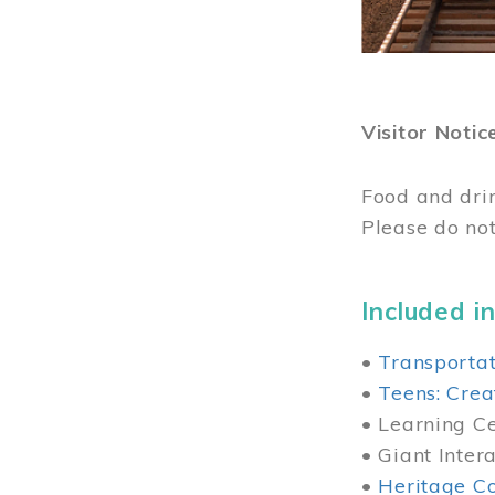
Visitor Notic
Food and dri
Please do not
Included in
•
Transportat
•
Teens: Crea
• Learning Cen
• Giant Inter
•
Heritage Co