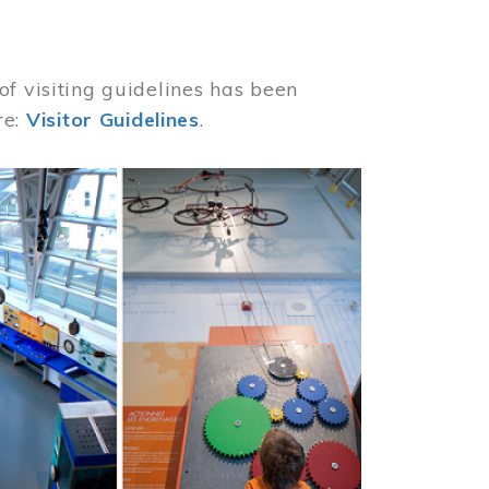
of visiting guidelines has been
re:
Visitor Guidelines
.