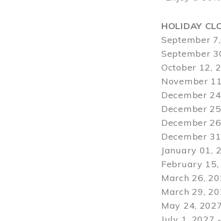
HOLIDAY CL
September 7,
September 30
October 12, 
November 11
December 24,
December 25,
December 26,
December 31,
January 01, 
February 15,
March 26, 20
March 29
, 2
May 24, 2027
July 1, 2027