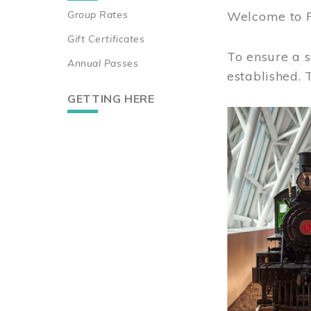
Group Rates
Welcome to 
Gift Certificates
To ensure a s
Annual Passes
established.
GETTING HERE
Image