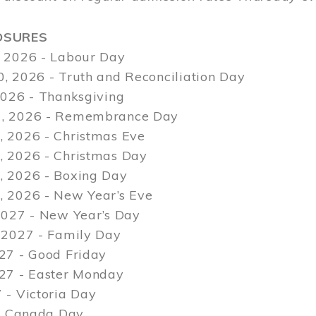
OSURES
 2026 - Labour Day
, 2026 - Truth and Reconciliation Day
2026 - Thanksgiving
, 2026 - Remembrance Day
 2026 - Christmas Eve
 2026 - Christmas Day
 2026 - Boxing Day
 2026 - New Year’s Eve
2027 - New Year’s Day
 2027 - Family Day
27 - Good Friday
027 - Easter Monday
 - Victoria Day
 - Canada Day