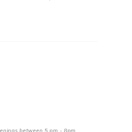
evenings between 5 pm - 8pm