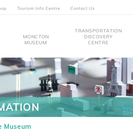
hop
Tourism Info Centre
Contact Us
TRANSPORTATION
MONCTON
DISCOVERY
MUSEUM
CENTRE
tion
MATION
he Museum