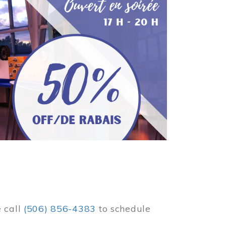
e call
(506) 856-4383
to schedule