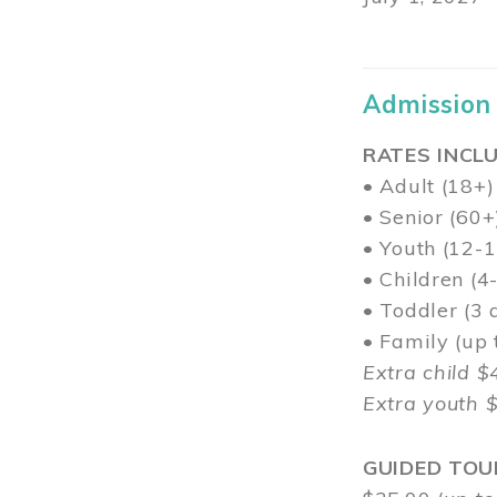
Admission
RATES INCLU
• Adult (18+)
• Senior (60+
• Youth (12-1
• Children (4
• Toddler (3 
• Family (up
Extra child $
Extra youth 
GUIDED TOU