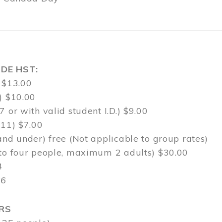
DE HST:
 $13.00
) $10.00
7 or with valid student I.D.) $9.00
-11) $7.00
and under) free (Not applicable to group rates)
 to four people, maximum 2 adults) $30.00
4
$6
RS