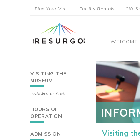
Skip
Plan Your Visit
Facility Rentals
Gift S
to
top
main
content
menu
Main
WELCOME
naviga
VISITING THE
Main
MUSEUM
navigation
Included in Visit
HOURS OF
INFOR
OPERATION
Visiting t
ADMISSION