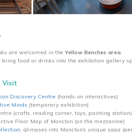
e
nks are welcomed in the
Yellow Benches area
.
 bring food or drinks into the exhibition gallery s
 Visit
ion Discovery Centre
(hands-on interactives)
tive Minds
(temporary exhibition)
tre (crafts, reading corner, toys, painting station
active Floor Map of Moncton (on the mezzanine)
llection
, glimpses into Moncton’s unique saga (pe